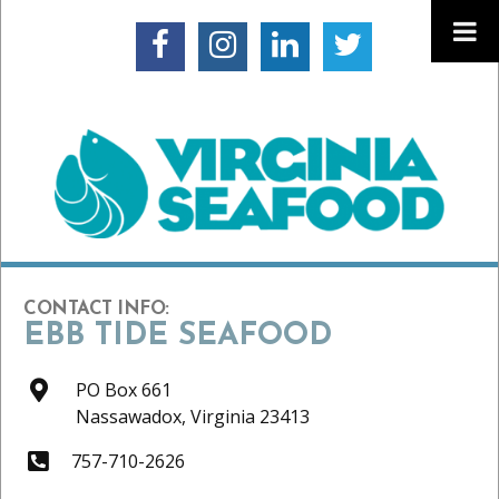
CONTACT INFO:
EBB TIDE SEAFOOD
PO Box 661
Nassawadox,
Virginia
23413
757-710-2626