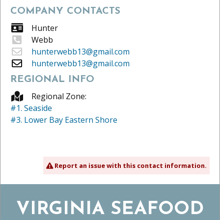
COMPANY CONTACTS
Hunter
Webb
hunterwebb13@gmail.com
hunterwebb13@gmail.com
REGIONAL INFO
Regional Zone:
#1. Seaside
#3. Lower Bay Eastern Shore
Report an issue with this contact information.
VIRGINIA SEAFOOD