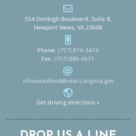
554 Denbigh Boulevard, Suite B,
Newport News, VA 23608
Phone:
(757) 874-3474
Fax:
(757) 886-0671
infovaseafood@vdacs.virginia.gov
Get driving directions »
DROP US A LINE