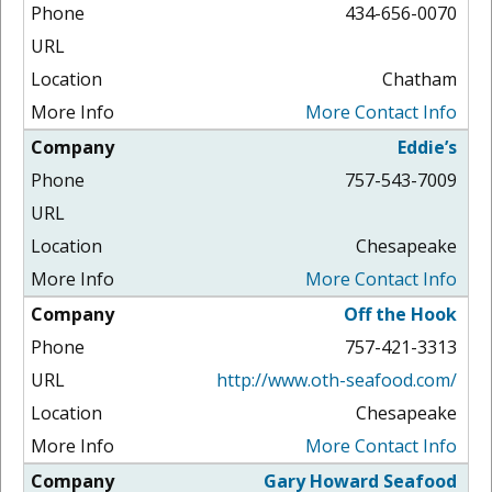
434-656-0070
Chatham
More Contact Info
Eddie’s
757-543-7009
Chesapeake
More Contact Info
Off the Hook
757-421-3313
http://www.oth-seafood.com/
Chesapeake
More Contact Info
Gary Howard Seafood