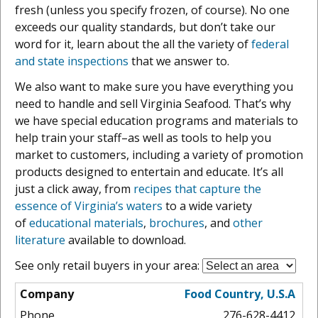
fresh (unless you specify frozen, of course). No one
exceeds our quality standards, but don’t take our
word for it, learn about the all the variety of
federal
and state inspections
that we answer to.
We also want to make sure you have everything you
need to handle and sell Virginia Seafood. That’s why
we have special education programs and materials to
help train your staff–as well as tools to help you
market to customers, including a variety of promotion
products designed to entertain and educate. It’s all
just a click away, from
recipes that capture the
essence of Virginia’s waters
to a wide variety
of
educational materials
,
brochures
, and
other
literature
available to download.
See only retail buyers in your area:
Food Country, U.S.A
276-628-4412