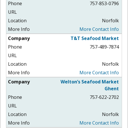
757-853-0796
Norfolk
More Contact Info
T&T Seafood Market
757-489-7874
Norfolk
More Contact Info
Welton’s Seafood Market
Ghent
757-622-2702
Norfolk
More Contact Info