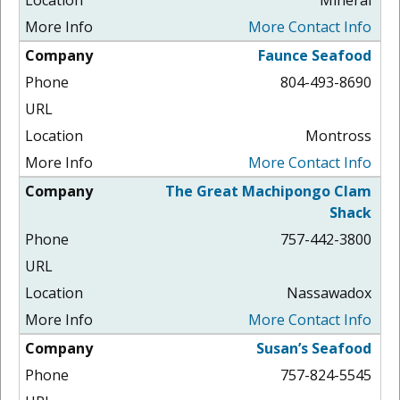
More Contact Info
Faunce Seafood
804-493-8690
Montross
More Contact Info
The Great Machipongo Clam
Shack
757-442-3800
Nassawadox
More Contact Info
Susan’s Seafood
757-824-5545