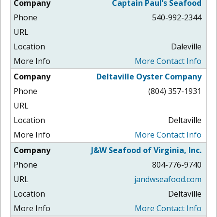
Captain Paul’s Seafood
540-992-2344
Daleville
More Contact Info
Deltaville Oyster Company
(804) 357-1931
Deltaville
More Contact Info
J&W Seafood of Virginia, Inc.
804-776-9740
jandwseafood.com
Deltaville
More Contact Info