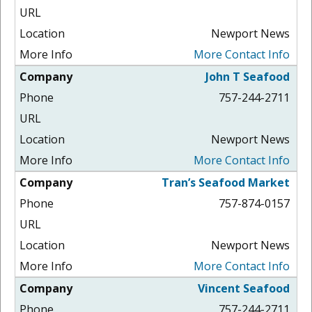
Newport News
More Contact Info
John T Seafood
757-244-2711
Newport News
More Contact Info
Tran’s Seafood Market
757-874-0157
Newport News
More Contact Info
Vincent Seafood
757-244-2711