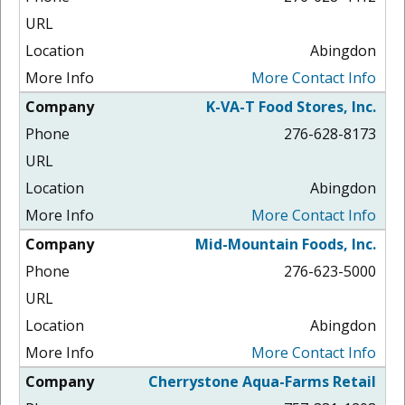
Abingdon
More Contact Info
K-VA-T Food Stores, Inc.
276-628-8173
Abingdon
More Contact Info
Mid-Mountain Foods, Inc.
276-623-5000
Abingdon
More Contact Info
Cherrystone Aqua-Farms Retail