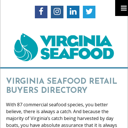
VIRGINIA SEAFOOD RETAIL
BUYERS DIRECTORY
With 87 commercial seafood species, you better
believe, there is always a catch. And because the
majority of Virginia’s catch being harvested by day
boats, you have absolute assurance that it is always