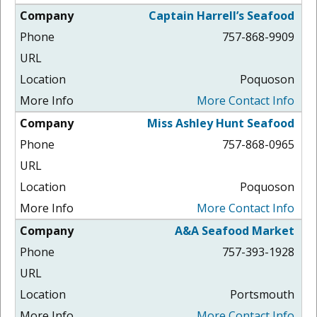
Captain Harrell’s Seafood
757-868-9909
Poquoson
More Contact Info
Miss Ashley Hunt Seafood
757-868-0965
Poquoson
More Contact Info
A&A Seafood Market
757-393-1928
Portsmouth
More Contact Info