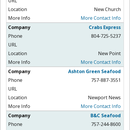
New Church
More Contact Info
Crabs Express
804-725-5237
New Point
More Contact Info
Ashton Green Seafood
757-887-3551
Newport News
More Contact Info
B&C Seafood
757-244-8600