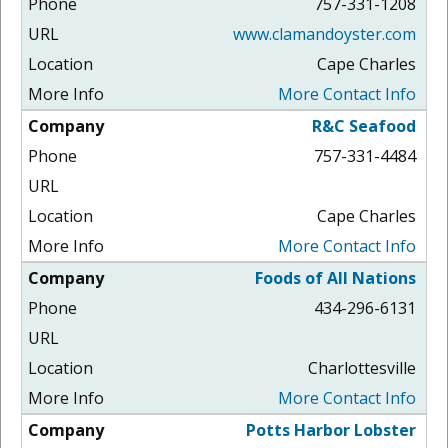
757-331-1208
www.clamandoyster.com
Cape Charles
More Contact Info
R&C Seafood
757-331-4484
Cape Charles
More Contact Info
Foods of All Nations
434-296-6131
Charlottesville
More Contact Info
Potts Harbor Lobster