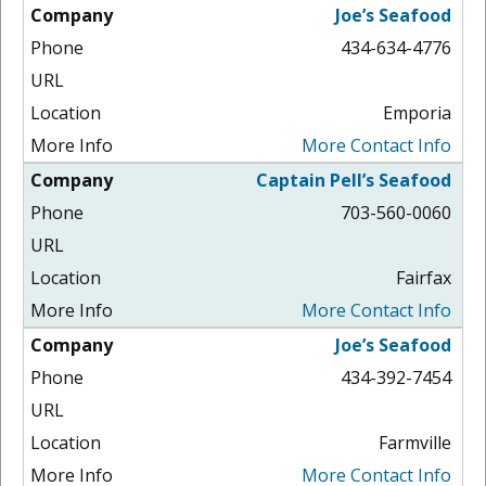
Joe’s Seafood
434-634-4776
Emporia
More Contact Info
Captain Pell’s Seafood
703-560-0060
Fairfax
More Contact Info
Joe’s Seafood
434-392-7454
Farmville
More Contact Info