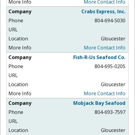
More Contact Info
Crabs Express, Inc.
804-694-5030
Gloucester
More Contact Info
Fish-R-Us Seafood Co.
804-695-0205
Gloucester
More Contact Info
Mobjack Bay Seafood
804-693-7597
Gloucester