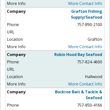
More Contact Info
Grafton Fishing
Supply/Seafood
757-890-2100
Grafton
More Contact Info
Robin Hood Bay Seafood
757-824-4600
Hallwood
More Contact Info
Buckroe Bait & Tackle &
Seafood
757-850-4166