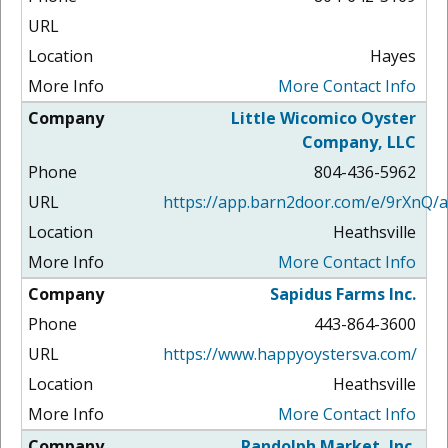
Hayes
More Contact Info
Little Wicomico Oyster
Company, LLC
804-436-5962
https://app.barn2door.com/e/9rXnQ/a
Heathsville
More Contact Info
Sapidus Farms Inc.
443-864-3600
https://www.happyoystersva.com/
Heathsville
More Contact Info
Randolph Market, Inc.