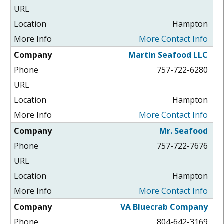
Hampton
More Contact Info
Martin Seafood LLC
757-722-6280
Hampton
More Contact Info
Mr. Seafood
757-722-7676
Hampton
More Contact Info
VA Bluecrab Company
804-642-3169