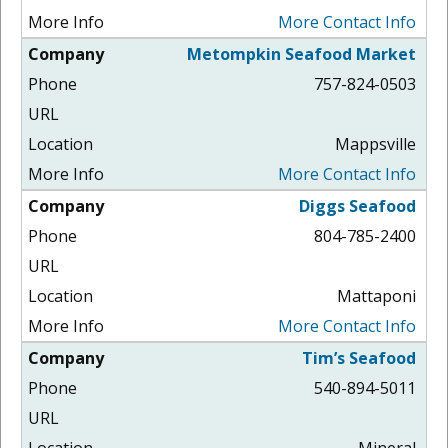
More Contact Info
Metompkin Seafood Market
757-824-0503
Mappsville
More Contact Info
Diggs Seafood
804-785-2400
Mattaponi
More Contact Info
Tim’s Seafood
540-894-5011
Mineral