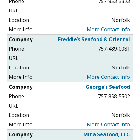
757-853-3323
Norfolk
More Contact Info
Freddie’s Seafood & Oriental
757-489-0081
Norfolk
More Contact Info
George’s Seafood
757-858-5502
Norfolk
More Contact Info
Mina Seafood, LLC