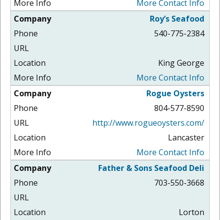
More Contact Info
Roy’s Seafood
540-775-2384
King George
More Contact Info
Rogue Oysters
804-577-8590
http://www.rogueoysters.com/
Lancaster
More Contact Info
Father & Sons Seafood Deli
703-550-3668
Lorton