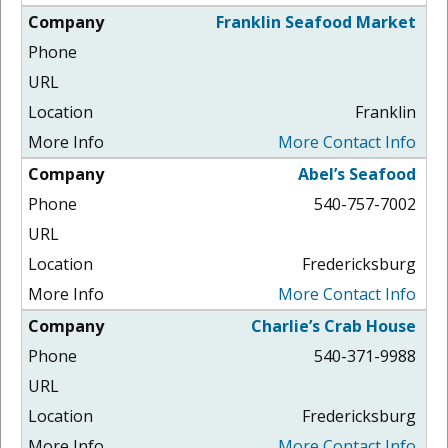
Franklin Seafood Market
Franklin
More Contact Info
Abel’s Seafood
540-757-7002
Fredericksburg
More Contact Info
Charlie’s Crab House
540-371-9988
Fredericksburg
More Contact Info