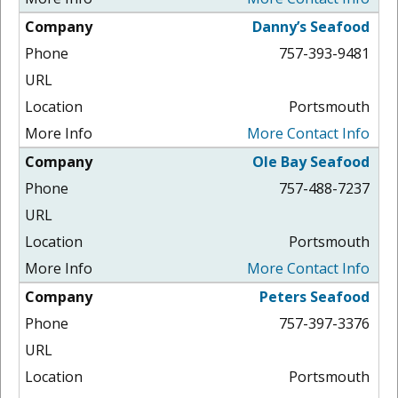
Danny’s Seafood
757-393-9481
Portsmouth
More Contact Info
Ole Bay Seafood
757-488-7237
Portsmouth
More Contact Info
Peters Seafood
757-397-3376
Portsmouth