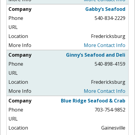
Gabby’s Seafood
540-834-2229
Fredericksburg
More Contact Info
Ginny’s Seafood and Deli
540-898-4159
Fredericksburg
More Contact Info
Blue Ridge Seafood & Crab
703-754-9852
Gainesville