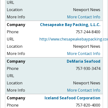
Newport News
More Contact Info
Chesapeake Bay Packing, L.L.C.
757-244-8400
http://www.chesapeakebaypacking.co
Newport News
More Contact Info
DeMaria Seafood
757-930-3474
Newport News
More Contact Info
Iceland Seafood Corporation
757-820-4000