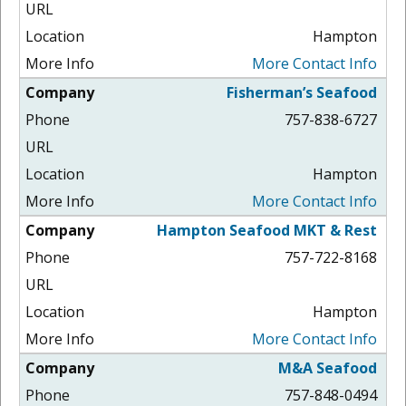
Hampton
More Contact Info
Fisherman’s Seafood
757-838-6727
Hampton
More Contact Info
Hampton Seafood MKT & Rest
757-722-8168
Hampton
More Contact Info
M&A Seafood
757-848-0494