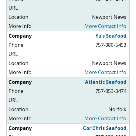
Newport News
More Contact Info
Yu’s Seafood
757-380-5453
Newport News
More Contact Info
Atlantic Seafood
757-853-3474
Norfolk
More Contact Info
Cor’Chris Seafood