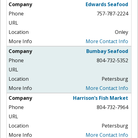
Edwards Seafood
757-787-2224
Onley
More Contact Info
Bumbay Seafood
804-732-5352
Petersburg
More Contact Info
Harrison’s Fish Market
804-732-7964
Petersburg
More Contact Info