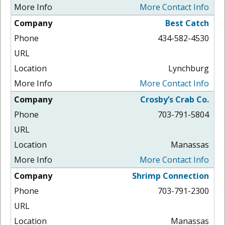
More Contact Info
Best Catch
434-582-4530
Lynchburg
More Contact Info
Crosby’s Crab Co.
703-791-5804
Manassas
More Contact Info
Shrimp Connection
703-791-2300
Manassas