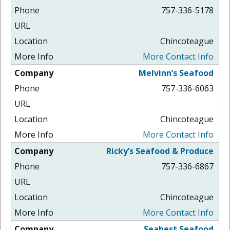
757-336-5178
Chincoteague
More Contact Info
Melvinn’s Seafood
757-336-6063
Chincoteague
More Contact Info
Ricky’s Seafood & Produce
757-336-6867
Chincoteague
More Contact Info
Seabest Seafood