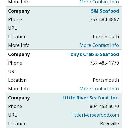
More Contact Info
S&J Seafood
757-484-4867
Portsmouth
More Contact Info
Tony’s Crab & Seafood
757-485-1770
Portsmouth
More Contact Info
Little River Seafood, Inc.
804-453-3670
littleriverseafood.com
Reedville