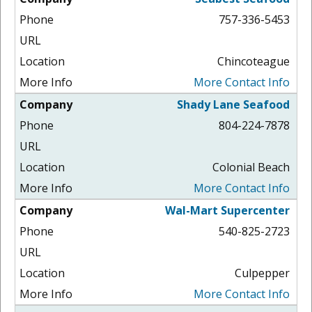
757-336-5453
Chincoteague
More Contact Info
Shady Lane Seafood
804-224-7878
Colonial Beach
More Contact Info
Wal-Mart Supercenter
540-825-2723
Culpepper
More Contact Info