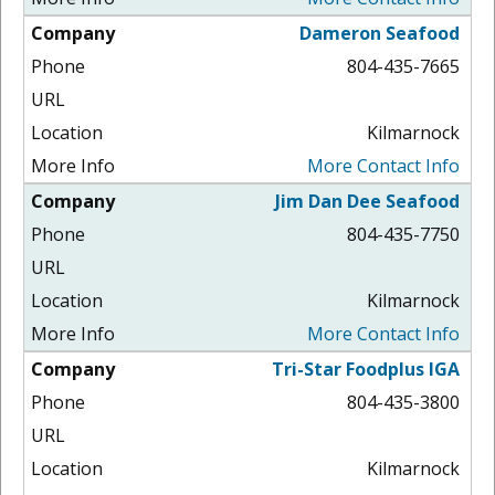
Dameron Seafood
804-435-7665
Kilmarnock
More Contact Info
Jim Dan Dee Seafood
804-435-7750
Kilmarnock
More Contact Info
Tri-Star Foodplus IGA
804-435-3800
Kilmarnock