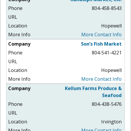
804-458-8543
Hopewell
More Contact Info
Son’s Fish Market
804-541-4221
Hopewell
More Contact Info
Kellum Farms Produce &
Seafood
804-438-5476
Irvington
More Contact Info