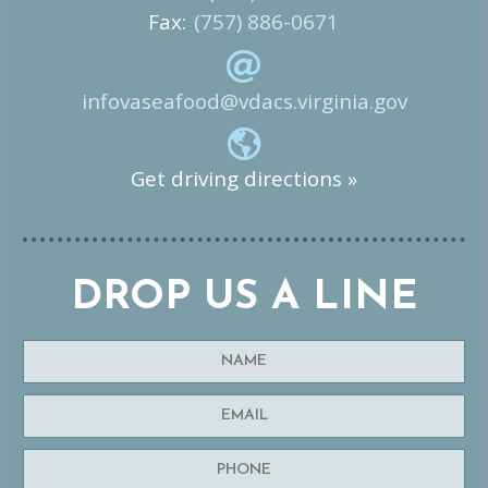
Fax:
(757) 886-0671
infovaseafood@vdacs.virginia.gov
Get driving directions »
DROP US A LINE