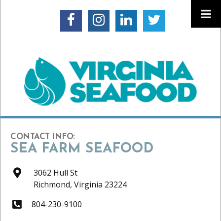
CONTACT INFO:
SEA FARM SEAFOOD
3062 Hull St
Richmond,
Virginia
23224
804-230-9100