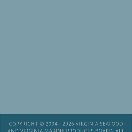
COPYRIGHT © 2004 - 2026 VIRGINIA SEAFOOD
AND VIRGINIA MARINE PRODUCTS BOARD. ALL