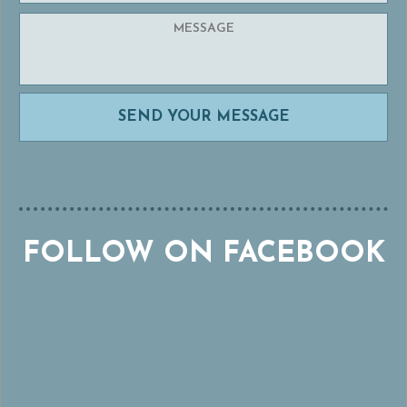
FOLLOW ON FACEBOOK