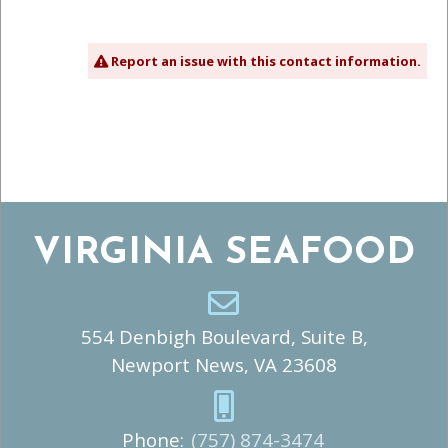
Report an issue with this contact information.
VIRGINIA SEAFOOD
554 Denbigh Boulevard, Suite B,
Newport News, VA 23608
Phone:
(757) 874-3474