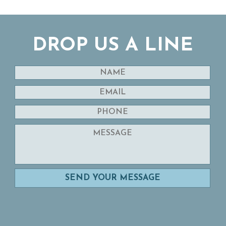
DROP US A LINE