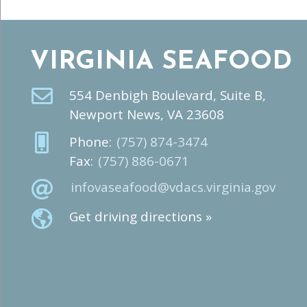
VIRGINIA SEAFOOD
554 Denbigh Boulevard, Suite B,
Newport News, VA 23608
Phone:
(757) 874-3474
Fax:
(757) 886-0671
infovaseafood@vdacs.virginia.gov
Get driving directions »