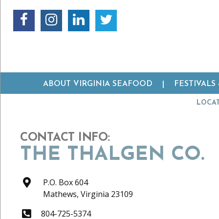
ABOUT VIRGINIA SEAFOOD
FESTIVALS
LOCA
CONTACT INFO:
THE THALGEN CO.
P.O. Box 604
Mathews,
Virginia
23109
804-725-5374