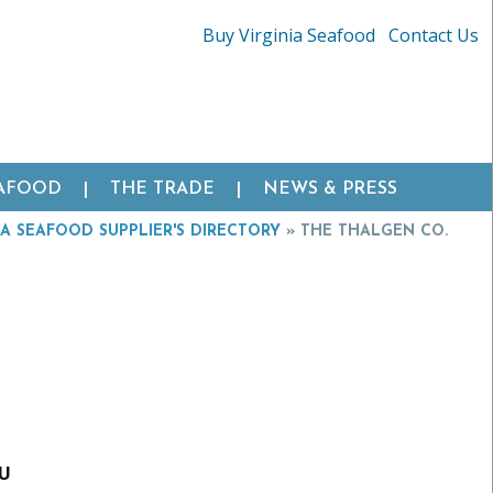
Buy Virginia Seafood
Contact Us
EAFOOD
THE TRADE
NEWS & PRESS
IA SEAFOOD SUPPLIER'S DIRECTORY
»
THE THALGEN CO.
EU