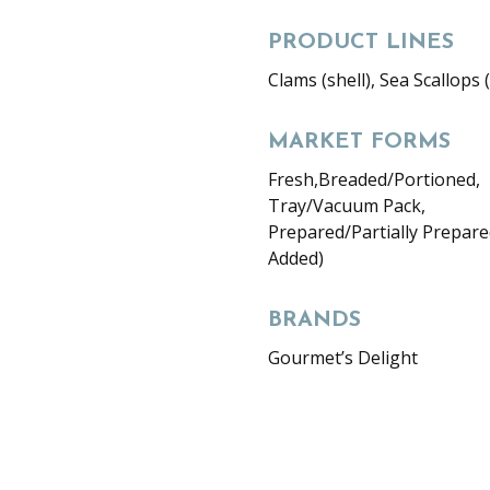
PRODUCT LINES
Clams (shell), Sea Scallops (
MARKET FORMS
Fresh,Breaded/Portioned,
Tray/Vacuum Pack,
Prepared/Partially Prepare
Added)
BRANDS
Gourmet’s Delight