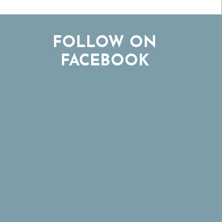
FOLLOW ON
FACEBOOK