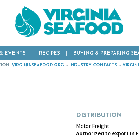
 & EVENTS
RECIPES
BUYING & PREPARING S
TION:
VIRGINIASEAFOOD.ORG
»
INDUSTRY CONTACTS
»
VIRGIN
DISTRIBUTION
Motor Freight
Authorized to export in 