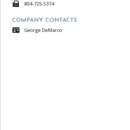
804-725-5374
COMPANY CONTACTS
George DeMarco