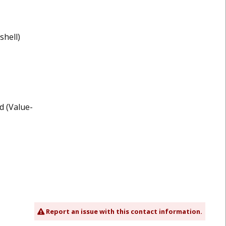
shell)
d (Value-
Report an issue with this contact information.