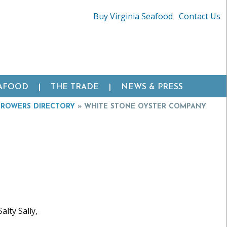
Buy Virginia Seafood
Contact Us
EAFOOD
THE TRADE
NEWS & PRESS
GROWERS DIRECTORY
»
WHITE STONE OYSTER COMPANY
alty Sally,