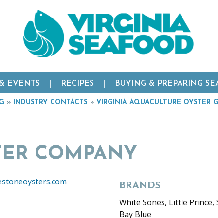
 & EVENTS
RECIPES
BUYING & PREPARING S
RG
»
INDUSTRY CONTACTS
»
VIRGINIA AQUACULTURE OYSTER 
TER COMPANY
estoneoysters.com
BRANDS
White Sones, Little Prince, S
Bay Blue