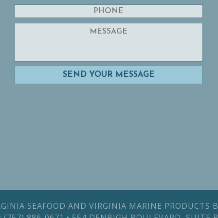
IRGINIA SEAFOOD AND VIRGINIA MARINE PRODUCTS B
AX: (757) 886-0671 • 554 DENBIGH BOULEVARD, SUITE