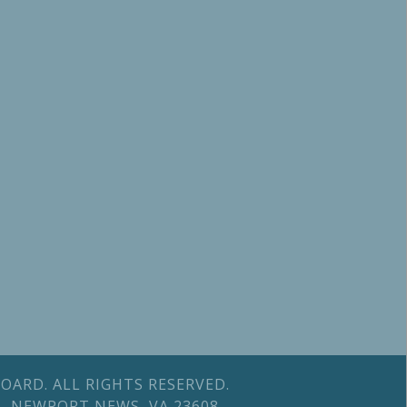
OARD. ALL RIGHTS RESERVED.
 B, NEWPORT NEWS, VA 23608