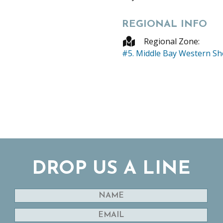
REGIONAL INFO
Regional Zone:
#5. Middle Bay Western S
DROP US A LINE