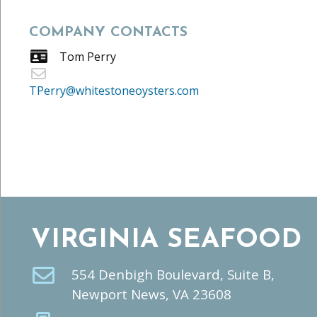
COMPANY CONTACTS
Tom Perry
TPerry@whitestoneoysters.com
VIRGINIA SEAFOOD
554 Denbigh Boulevard, Suite B,
Newport News, VA 23608