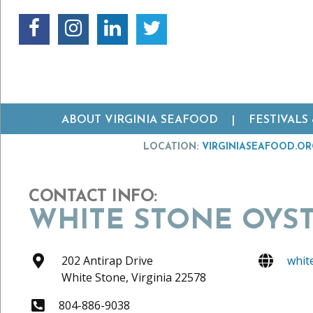
ABOUT VIRGINIA SEAFOOD
FESTIVALS
LOCATION:
VIRGINIASEAFOOD.O
CONTACT INFO:
WHITE STONE OYS
202 Antirap Drive
whit
White Stone,
Virginia
22578
804-886-9038