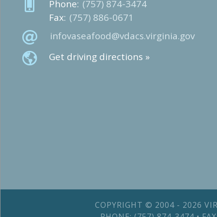
Phone:
(757) 874-3474
Fax:
(757) 886-0671
infovaseafood@vdacs.virginia.gov
Get driving directions »
COPYRIGHT © 2004 - 2026 V
PHONE: (757) 874-3474 • F