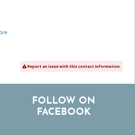
hore
Report an issue with this contact information.
FOLLOW ON
FACEBOOK