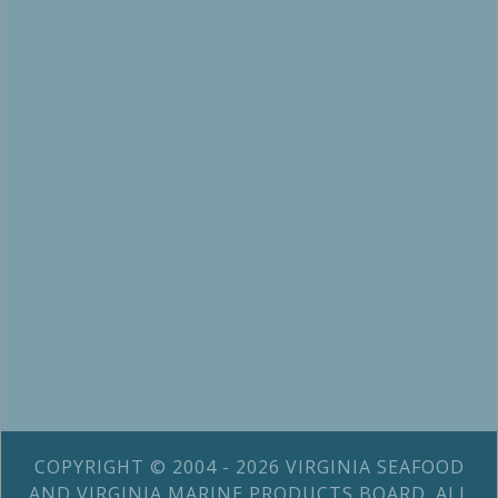
COPYRIGHT © 2004 - 2026 VIRGINIA SEAFOOD
AND VIRGINIA MARINE PRODUCTS BOARD. ALL