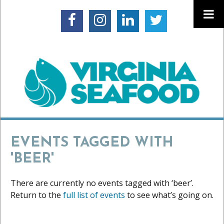
EVENTS TAGGED WITH
'BEER'
There are currently no events tagged with ‘beer’.
Return to the
full list of events
to see what’s going on.