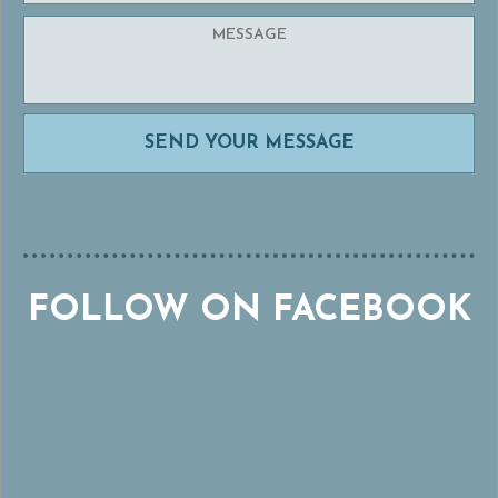
FOLLOW ON FACEBOOK