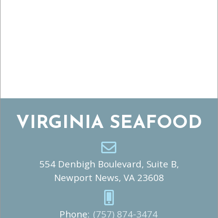
VIRGINIA SEAFOOD
554 Denbigh Boulevard, Suite B,
Newport News, VA 23608
Phone:
(757) 874-3474