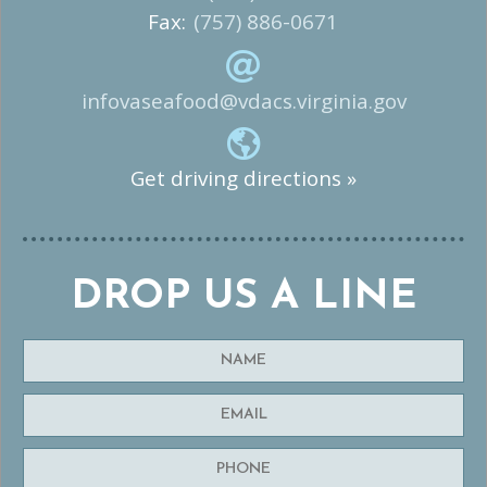
Fax:
(757) 886-0671
infovaseafood@vdacs.virginia.gov
Get driving directions »
DROP US A LINE