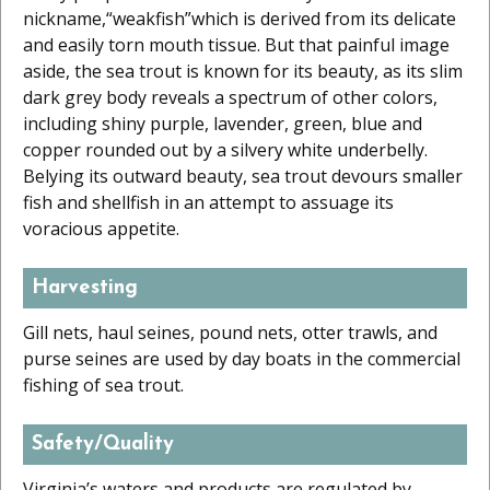
nickname,“weakfish”which is derived from its delicate
and easily torn mouth tissue. But that painful image
aside, the sea trout is known for its beauty, as its slim
dark grey body reveals a spectrum of other colors,
including shiny purple, lavender, green, blue and
copper rounded out by a silvery white underbelly.
Belying its outward beauty, sea trout devours smaller
fish and shellfish in an attempt to assuage its
voracious appetite.
Harvesting
Gill nets, haul seines, pound nets, otter trawls, and
purse seines are used by day boats in the commercial
fishing of sea trout.
Safety/Quality
Virginia’s waters and products are regulated by