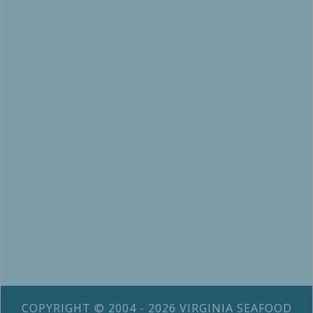
COPYRIGHT © 2004 - 2026 VIRGINIA SEAFOOD