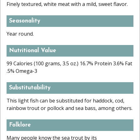
Finely textured, white meat with a mild, sweet flavor.
Seasonality
Year round.
Nutritional Value
99 Calories (100 grams, 3.5 oz.) 16.7% Protein 3.6% Fat
.5% Omega-3
Substitutability
This light fish can be substituted for haddock, cod,
rainbow trout or pollock and sea bass, among others.
Folklore
Many people know the sea trout by its