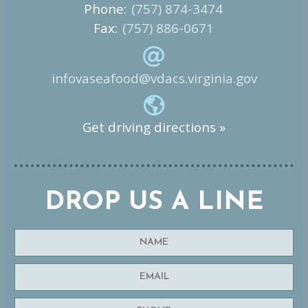
Phone:
(757) 874-3474
Fax:
(757) 886-0671
infovaseafood@vdacs.virginia.gov
Get driving directions »
DROP US A LINE