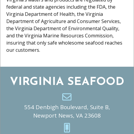
federal and state agencies including the FDA, the
Virginia Department of Health, the Virginia
Department of Agriculture and Consumer Services,
the Virginia Department of Environmental Quality,
and the Virginia Marine Resources Commission,
insuring that only safe wholesome seafood reaches
our customers.
VIRGINIA SEAFOOD
554 Denbigh Boulevard, Suite B,
Newport News, VA 23608