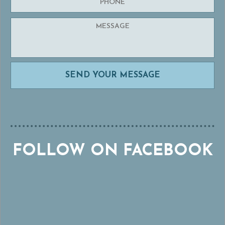
FOLLOW ON FACEBOOK