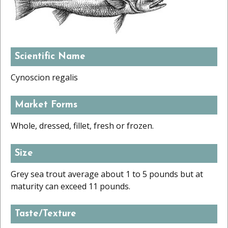
Scientific Name
Cynoscion regalis
Market Forms
Whole, dressed, fillet, fresh or frozen.
Size
Grey sea trout average about 1 to 5 pounds but at
maturity can exceed 11 pounds.
Taste/Texture