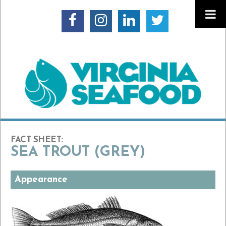
FACT SHEET:
SEA TROUT (GREY)
Appearance