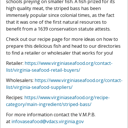
schools preying on smaller fish. A fish prized for its
high quality meat, the striped bass has been
immensely popular since colonial times, as the fact
that it was one of the first natural resources to
benefit from a 1639 conservation statute attests.
Check out our recipe page for more ideas on how to
prepare this delicious fish and head to our directories
to find a retailer or wholesaler that works for you!
Retailer:
https://www.virginiaseafood.org/contact-
list/virginia-seafood-retail-buyers/
Wholesalers:
https://www.virginiaseafood.org/contact-
list/virginia-seafood-suppliers/
Recipes:
https://www.virginiaseafood.org/recipe-
category/main-ingredient/striped-bass/
For more information contact the V.M.P.B.
at
infovaseafood@vdacs.virginia.gov