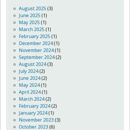
August 2025
(3)
June 2025
(1)
May 2025
(1)
March 2025
(1)
February 2025
(1)
December 2024
(1)
November 2024
(1)
September 2024
(2)
August 2024
(3)
July 2024
(2)
June 2024
(2)
May 2024
(1)
April 2024
(1)
March 2024
(2)
February 2024
(2)
January 2024
(1)
November 2023
(3)
October 2023
(6)