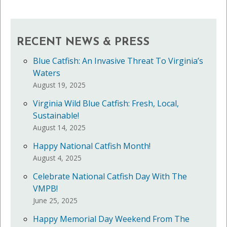
RECENT NEWS & PRESS
Blue Catfish: An Invasive Threat To Virginia’s
Waters
August 19, 2025
Virginia Wild Blue Catfish: Fresh, Local,
Sustainable!
August 14, 2025
Happy National Catfish Month!
August 4, 2025
Celebrate National Catfish Day With The
VMPB!
June 25, 2025
Happy Memorial Day Weekend From The