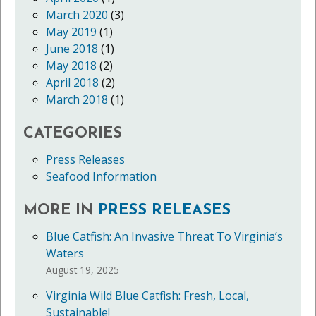
March 2020
(3)
May 2019
(1)
June 2018
(1)
May 2018
(2)
April 2018
(2)
March 2018
(1)
CATEGORIES
Press Releases
Seafood Information
MORE IN
PRESS RELEASES
Blue Catfish: An Invasive Threat To Virginia’s
Waters
August 19, 2025
Virginia Wild Blue Catfish: Fresh, Local,
Sustainable!