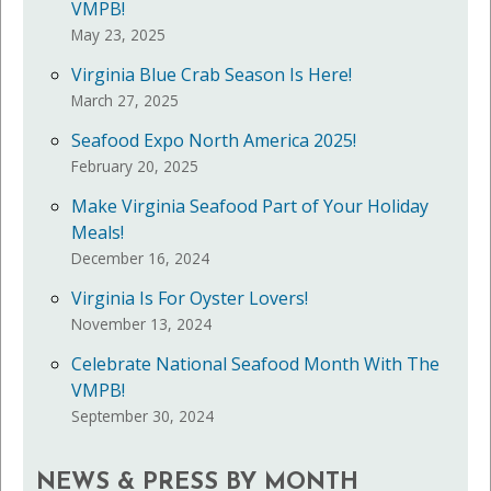
VMPB!
May 23, 2025
Virginia Blue Crab Season Is Here!
March 27, 2025
Seafood Expo North America 2025!
February 20, 2025
Make Virginia Seafood Part of Your Holiday
Meals!
December 16, 2024
Virginia Is For Oyster Lovers!
November 13, 2024
Celebrate National Seafood Month With The
VMPB!
September 30, 2024
NEWS & PRESS BY MONTH