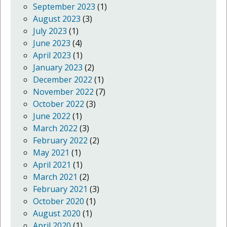
September 2023
(1)
August 2023
(3)
July 2023
(1)
June 2023
(4)
April 2023
(1)
January 2023
(2)
December 2022
(1)
November 2022
(7)
October 2022
(3)
June 2022
(1)
March 2022
(3)
February 2022
(2)
May 2021
(1)
April 2021
(1)
March 2021
(2)
February 2021
(3)
October 2020
(1)
August 2020
(1)
April 2020
(1)