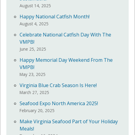
August 14, 2025
Happy National Catfish Month!
August 4, 2025
Celebrate National Catfish Day With The
VMPB!
June 25, 2025
Happy Memorial Day Weekend From The
VMPB!
May 23, 2025
Virginia Blue Crab Season Is Here!
March 27, 2025
Seafood Expo North America 2025!
February 20, 2025
Make Virginia Seafood Part of Your Holiday
Meals!