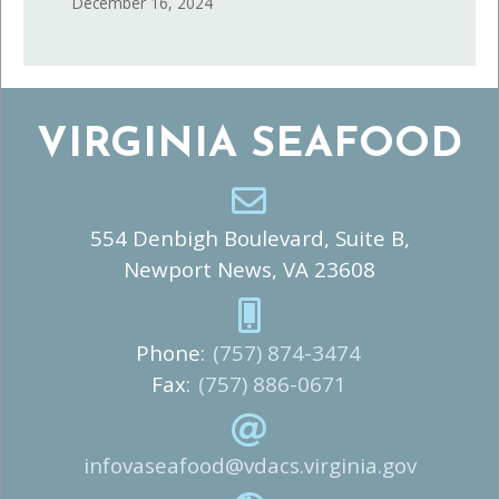
December 16, 2024
VIRGINIA SEAFOOD
554 Denbigh Boulevard, Suite B,
Newport News, VA 23608
Phone:
(757) 874-3474
Fax:
(757) 886-0671
infovaseafood@vdacs.virginia.gov