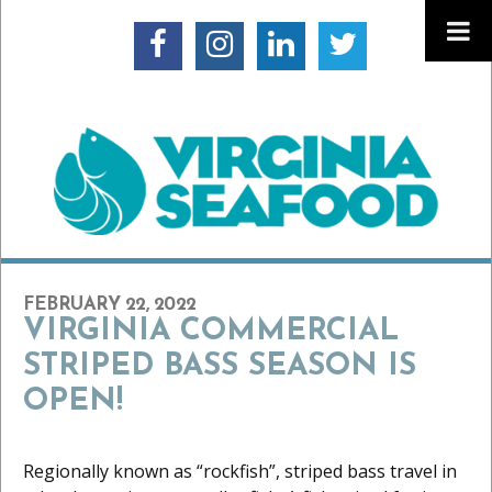
FEBRUARY 22, 2022
VIRGINIA COMMERCIAL
STRIPED BASS SEASON IS
OPEN!
Regionally known as “rockfish”, striped bass travel in