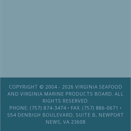
COPYRIGHT © 2004 - 2026 VIRGINIA SEAFOOD
AND VIRGINIA MARINE PRODUCTS BOARD. ALL
RIGHTS RESERVED.
PHONE: (757) 874-3474 • FAX: (757) 886-0671 •
554 DENBIGH BOULEVARD, SUITE B, NEWPORT
NEWS, VA 23608