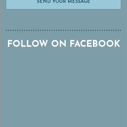
FOLLOW ON FACEBOOK