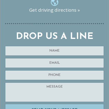
Get driving directions »
DROP US A LINE