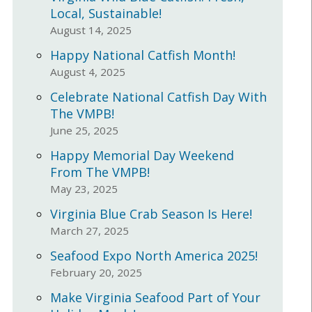
Local, Sustainable!
August 14, 2025
Happy National Catfish Month!
August 4, 2025
Celebrate National Catfish Day With
The VMPB!
June 25, 2025
Happy Memorial Day Weekend
From The VMPB!
May 23, 2025
Virginia Blue Crab Season Is Here!
March 27, 2025
Seafood Expo North America 2025!
February 20, 2025
Make Virginia Seafood Part of Your