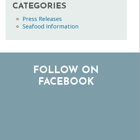
CATEGORIES
Press Releases
Seafood Information
FOLLOW ON
FACEBOOK