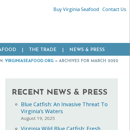
Buy Virginia Seafood
Contact Us
EAFOOD
THE TRADE
NEWS & PRESS
N:
VIRGINIASEAFOOD.ORG
»
ARCHIVES FOR MARCH 2022
RECENT NEWS & PRESS
Blue Catfish: An Invasive Threat To
Virginia’s Waters
August 19, 2025
Virginia Wild Blue Catfish: Fresh,