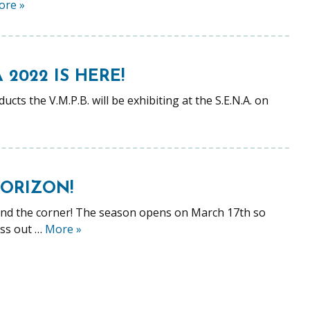
ore
»
2022 IS HERE!
ts the V.M.P.B. will be exhibiting at the S.E.N.A. on
HORIZON!
und the corner! The season opens on March 17th so
iss out …
More
»