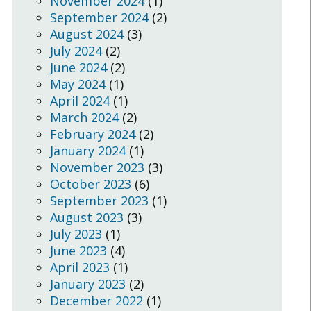
November 2024
(1)
September 2024
(2)
August 2024
(3)
July 2024
(2)
June 2024
(2)
May 2024
(1)
April 2024
(1)
March 2024
(2)
February 2024
(2)
January 2024
(1)
November 2023
(3)
October 2023
(6)
September 2023
(1)
August 2023
(3)
July 2023
(1)
June 2023
(4)
April 2023
(1)
January 2023
(2)
December 2022
(1)