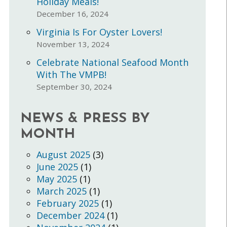
Holiday Meals!
December 16, 2024
Virginia Is For Oyster Lovers!
November 13, 2024
Celebrate National Seafood Month
With The VMPB!
September 30, 2024
NEWS & PRESS BY
MONTH
August 2025
(3)
June 2025
(1)
May 2025
(1)
March 2025
(1)
February 2025
(1)
December 2024
(1)