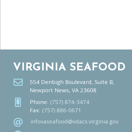
VIRGINIA SEAFOOD
554 Denbigh Boulevard, Suite B,
Newport News, VA 23608
Phone:
(757) 874-3474
Fax:
(757) 886-0671
infovaseafood@vdacs.virginia.gov