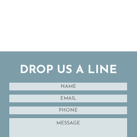
DROP US A LINE