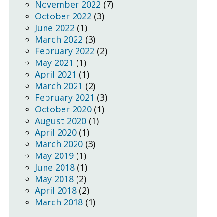
November 2022
(7)
October 2022
(3)
June 2022
(1)
March 2022
(3)
February 2022
(2)
May 2021
(1)
April 2021
(1)
March 2021
(2)
February 2021
(3)
October 2020
(1)
August 2020
(1)
April 2020
(1)
March 2020
(3)
May 2019
(1)
June 2018
(1)
May 2018
(2)
April 2018
(2)
March 2018
(1)