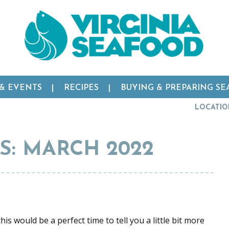
 & EVENTS
RECIPES
BUYING & PREPARING S
LOCATIO
: MARCH 2022
is would be a perfect time to tell you a little bit more