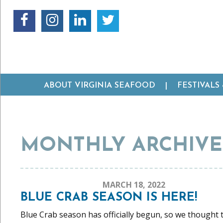
ABOUT VIRGINIA SEAFOOD
FESTIVALS
MONTHLY ARCHIVES
MARCH 18, 2022
BLUE CRAB SEASON IS HERE!
Blue Crab season has officially begun, so we thought th