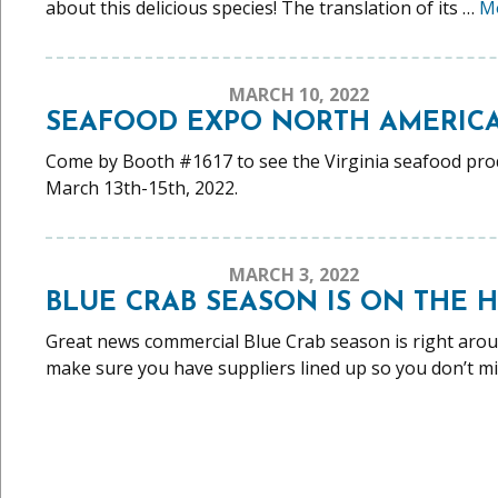
about this delicious species! The translation of its …
M
MARCH 10, 2022
SEAFOOD EXPO NORTH AMERICA 
Come by Booth #1617 to see the Virginia seafood produc
March 13th-15th, 2022.
MARCH 3, 2022
BLUE CRAB SEASON IS ON THE 
Great news commercial Blue Crab season is right aro
make sure you have suppliers lined up so you don’t m