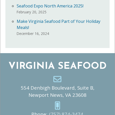
Seafood Expo North America 2025!
February 20, 2025
Make Virginia Seafood Part of Your Holiday
Meals!
December 16, 2024
VIRGINIA SEAFOOD
554 Denbigh Boulevard, Suite B,
Newport News, VA 23608
Phone:
(757) 874-3474