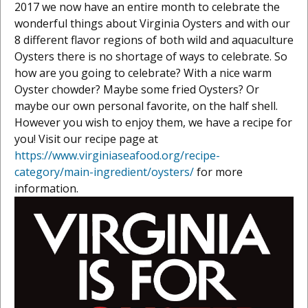
2017 we now have an entire month to celebrate the
wonderful things about Virginia Oysters and with our
8 different flavor regions of both wild and aquaculture
Oysters there is no shortage of ways to celebrate. So
how are you going to celebrate? With a nice warm
Oyster chowder? Maybe some fried Oysters? Or
maybe our own personal favorite, on the half shell.
However you wish to enjoy them, we have a recipe for
you! Visit our recipe page at
https://www.virginiaseafood.org/recipe-
category/main-ingredient/oysters/
for more
information.