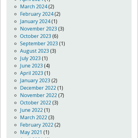
March 2024
(2)
February 2024
(2)
January 2024
(1)
November 2023
(3)
October 2023
(6)
September 2023
(1)
August 2023
(3)
July 2023
(1)
June 2023
(4)
April 2023
(1)
January 2023
(2)
December 2022
(1)
November 2022
(7)
October 2022
(3)
June 2022
(1)
March 2022
(3)
February 2022
(2)
May 2021
(1)