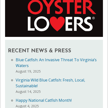
RECENT NEWS & PRESS
Blue Catfish: An Invasive Threat To Virginia’s
Waters
August 19, 2025
Virginia Wild Blue Catfish: Fresh, Local,
Sustainable!
August 14, 2025
Happy National Catfish Month!
August 4, 2025