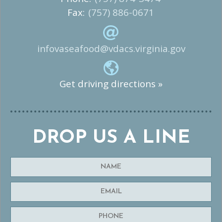
Fax:
(757) 886-0671
infovaseafood@vdacs.virginia.gov
Get driving directions »
DROP US A LINE