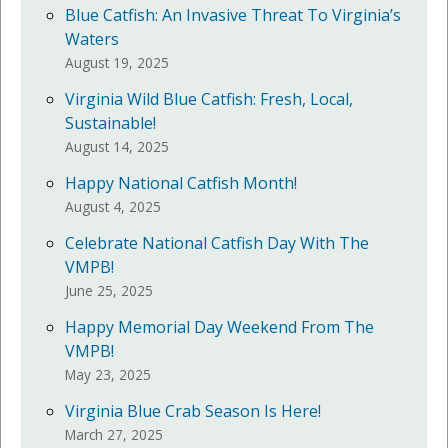
Blue Catfish: An Invasive Threat To Virginia’s
Waters
August 19, 2025
Virginia Wild Blue Catfish: Fresh, Local,
Sustainable!
August 14, 2025
Happy National Catfish Month!
August 4, 2025
Celebrate National Catfish Day With The
VMPB!
June 25, 2025
Happy Memorial Day Weekend From The
VMPB!
May 23, 2025
Virginia Blue Crab Season Is Here!
March 27, 2025