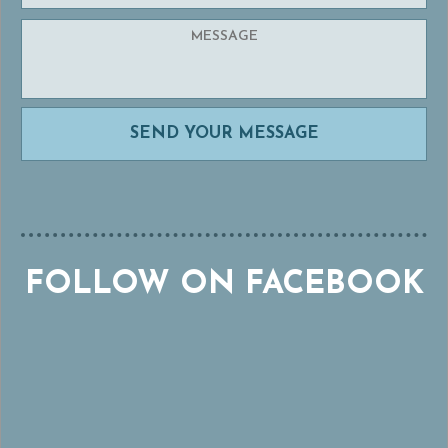
FOLLOW ON FACEBOOK