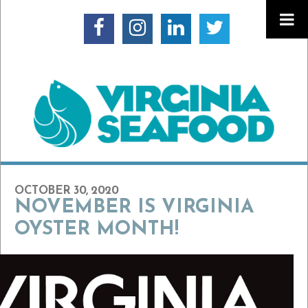
OCTOBER 30, 2020
NOVEMBER IS VIRGINIA
OYSTER MONTH!