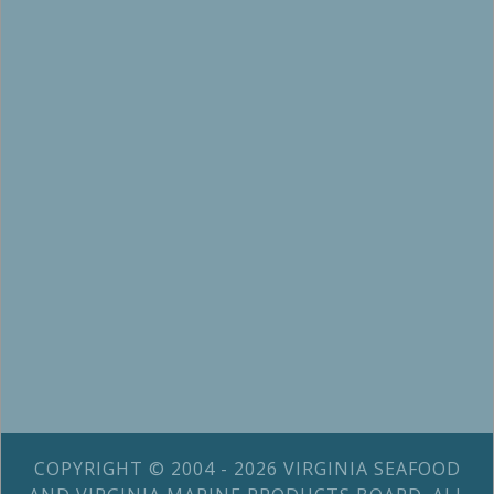
COPYRIGHT © 2004 - 2026 VIRGINIA SEAFOOD