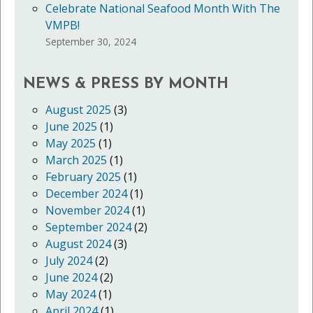
Celebrate National Seafood Month With The
VMPB!
September 30, 2024
NEWS & PRESS BY MONTH
August 2025
(3)
June 2025
(1)
May 2025
(1)
March 2025
(1)
February 2025
(1)
December 2024
(1)
November 2024
(1)
September 2024
(2)
August 2024
(3)
July 2024
(2)
June 2024
(2)
May 2024
(1)
April 2024
(1)