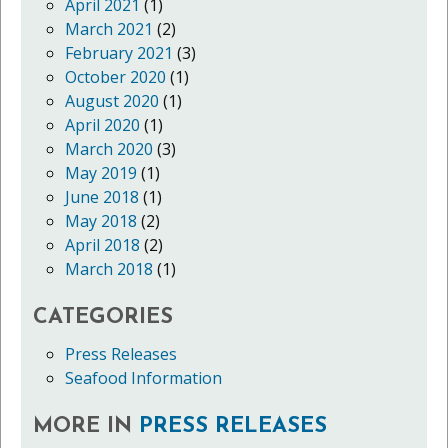
April 2021
(1)
March 2021
(2)
February 2021
(3)
October 2020
(1)
August 2020
(1)
April 2020
(1)
March 2020
(3)
May 2019
(1)
June 2018
(1)
May 2018
(2)
April 2018
(2)
March 2018
(1)
CATEGORIES
Press Releases
Seafood Information
MORE IN
PRESS RELEASES