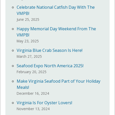
Celebrate National Catfish Day With The
VMPB!
June 25, 2025
Happy Memorial Day Weekend From The
VMPB!
May 23, 2025
Virginia Blue Crab Season Is Here!
March 27, 2025
Seafood Expo North America 2025!
February 20, 2025
Make Virginia Seafood Part of Your Holiday
Meals!
December 16, 2024
Virginia Is For Oyster Lovers!
November 13, 2024