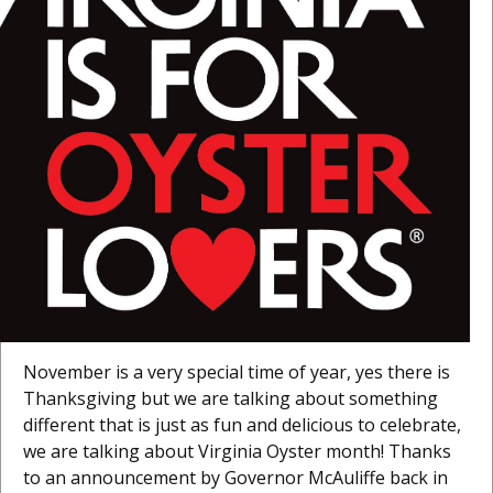
November is a very special time of year, yes there is
Thanksgiving but we are talking about something
different that is just as fun and delicious to celebrate,
we are talking about Virginia Oyster month! Thanks
to an announcement by Governor McAuliffe back in