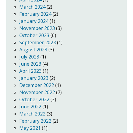
March 2024
(2)
February 2024
(2)
January 2024
(1)
November 2023
(3)
October 2023
(6)
September 2023
(1)
August 2023
(3)
July 2023
(1)
June 2023
(4)
April 2023
(1)
January 2023
(2)
December 2022
(1)
November 2022
(7)
October 2022
(3)
June 2022
(1)
March 2022
(3)
February 2022
(2)
May 2021
(1)