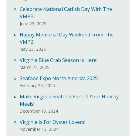
Celebrate National Catfish Day With The
VMPB!
June 25, 2025
Happy Memorial Day Weekend From The
VMPB!
May 23, 2025
Virginia Blue Crab Season Is Here!
March 27, 2025
Seafood Expo North America 2025!
February 20, 2025
Make Virginia Seafood Part of Your Holiday
Meals!
December 16, 2024
Virginia Is For Oyster Lovers!
November 13, 2024