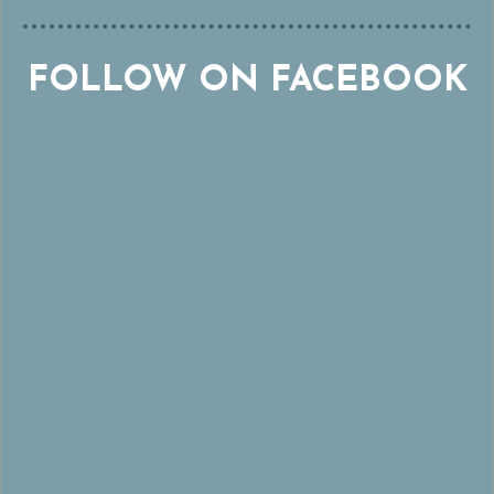
FOLLOW ON FACEBOOK