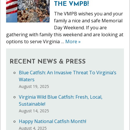
THE VMPB!
The VMPB wishes you and your
family a nice and safe Memorial
Day Weekend. If you are
gathering with family this weekend and are looking at
options to serve Virginia …
More
»
RECENT NEWS & PRESS
Blue Catfish: An Invasive Threat To Virginia’s
Waters
August 19, 2025
Virginia Wild Blue Catfish: Fresh, Local,
Sustainable!
August 14, 2025
Happy National Catfish Month!
August 4, 2025