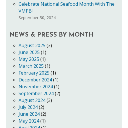
Celebrate National Seafood Month With The
VMPB!
September 30, 2024
NEWS & PRESS BY MONTH
August 2025
(3)
June 2025
(1)
May 2025
(1)
March 2025
(1)
February 2025
(1)
December 2024
(1)
November 2024
(1)
September 2024
(2)
August 2024
(3)
July 2024
(2)
June 2024
(2)
May 2024
(1)
April 2024
(1)