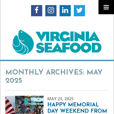
MONTHLY ARCHIVES: MAY
2025
MAY 23, 2025
HAPPY MEMORIAL
DAY WEEKEND FROM