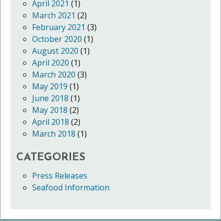
April 2021
(1)
March 2021
(2)
February 2021
(3)
October 2020
(1)
August 2020
(1)
April 2020
(1)
March 2020
(3)
May 2019
(1)
June 2018
(1)
May 2018
(2)
April 2018
(2)
March 2018
(1)
CATEGORIES
Press Releases
Seafood Information