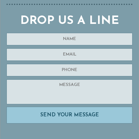
DROP US A LINE