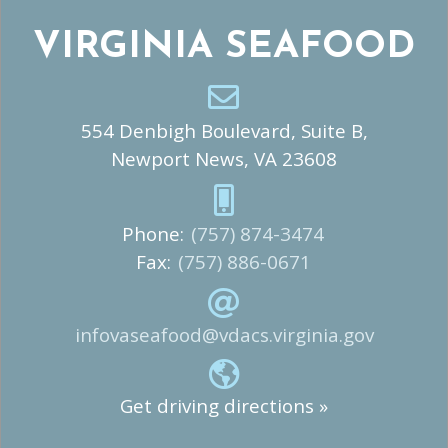
VIRGINIA SEAFOOD
554 Denbigh Boulevard, Suite B,
Newport News, VA 23608
Phone:
(757) 874-3474
Fax:
(757) 886-0671
infovaseafood@vdacs.virginia.gov
Get driving directions »