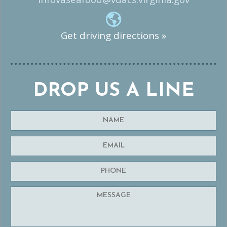
Get driving directions »
DROP US A LINE