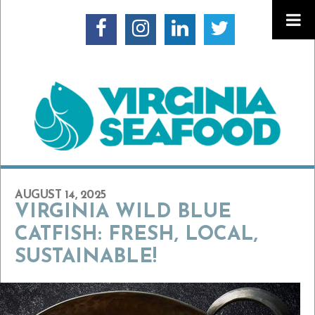
AUGUST 14, 2025
VIRGINIA WILD BLUE
CATFISH: FRESH, LOCAL,
SUSTAINABLE!