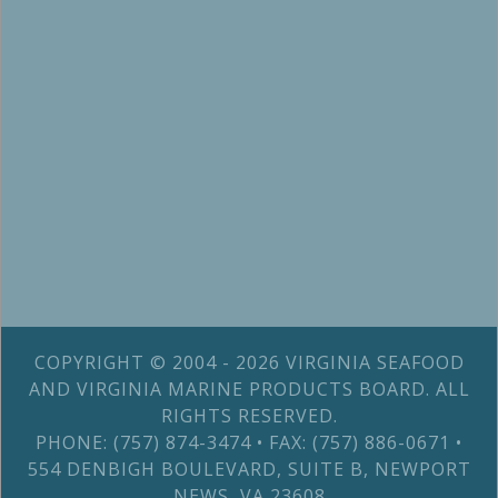
COPYRIGHT © 2004 - 2026 VIRGINIA SEAFOOD
AND VIRGINIA MARINE PRODUCTS BOARD. ALL
RIGHTS RESERVED.
PHONE: (757) 874-3474 • FAX: (757) 886-0671 •
554 DENBIGH BOULEVARD, SUITE B, NEWPORT
NEWS, VA 23608