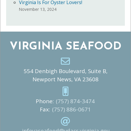
Virginia Is For Oyster Lovers!
November 13, 2024
VIRGINIA SEAFOOD
554 Denbigh Boulevard, Suite B,
Newport News, VA 23608
Phone:
(757) 874-3474
Fax:
(757) 886-0671
infovaseafood@vdacs.virginia.gov