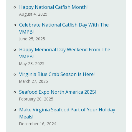
Happy National Catfish Month!
August 4, 2025
Celebrate National Catfish Day With The
VMPB!
June 25, 2025
Happy Memorial Day Weekend From The
VMPB!
May 23, 2025
Virginia Blue Crab Season Is Here!
March 27, 2025
Seafood Expo North America 2025!
February 20, 2025
Make Virginia Seafood Part of Your Holiday
Meals!
December 16, 2024