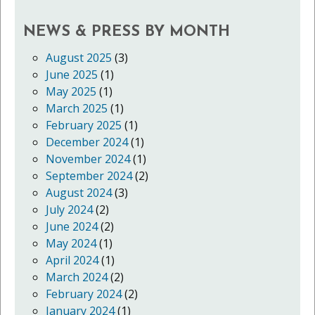
NEWS & PRESS BY MONTH
August 2025
(3)
June 2025
(1)
May 2025
(1)
March 2025
(1)
February 2025
(1)
December 2024
(1)
November 2024
(1)
September 2024
(2)
August 2024
(3)
July 2024
(2)
June 2024
(2)
May 2024
(1)
April 2024
(1)
March 2024
(2)
February 2024
(2)
January 2024
(1)