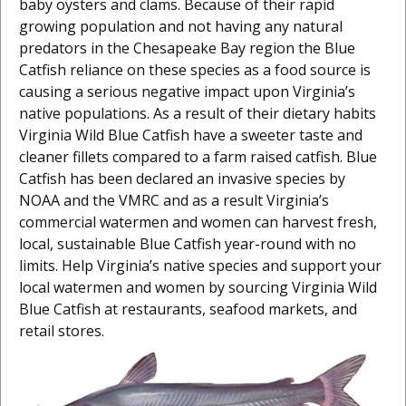
baby oysters and clams. Because of their rapid
growing population and not having any natural
predators in the Chesapeake Bay region the Blue
Catfish reliance on these species as a food source is
causing a serious negative impact upon Virginia’s
native populations. As a result of their dietary habits
Virginia Wild Blue Catfish have a sweeter taste and
cleaner fillets compared to a farm raised catfish. Blue
Catfish has been declared an invasive species by
NOAA and the VMRC and as a result Virginia’s
commercial watermen and women can harvest fresh,
local, sustainable Blue Catfish year-round with no
limits. Help Virginia’s native species and support your
local watermen and women by sourcing Virginia Wild
Blue Catfish at restaurants, seafood markets, and
retail stores.