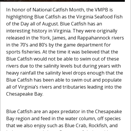
In honor of National Catfish Month, the VMPB is
highlighting Blue Catfish as the Virginia Seafood Fish
of the Day all of August. Blue Catfish has an
interesting history in Virginia. They were originally
released in the York, James, and Rappahannock rivers
in the 70’s and 80’s by the game department for
sports fisheries. At the time it was believed that the
Blue Catfish would not be able to swim out of these
rivers due to the salinity levels but during years with
heavy rainfall the salinity level drops enough that the
Blue Catfish has been able to swim out and populate
all of Virginia’s rivers and tributaries leading into the
Chesapeake Bay.
Blue Catfish are an apex predator in the Chesapeake
Bay region and feed in the water column, off species
that we also enjoy such as Blue Crab, Rockfish, and