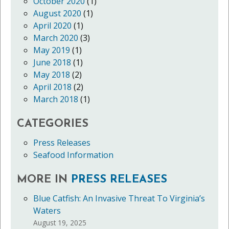
October 2020
(1)
August 2020
(1)
April 2020
(1)
March 2020
(3)
May 2019
(1)
June 2018
(1)
May 2018
(2)
April 2018
(2)
March 2018
(1)
CATEGORIES
Press Releases
Seafood Information
MORE IN
PRESS RELEASES
Blue Catfish: An Invasive Threat To Virginia’s
Waters
August 19, 2025