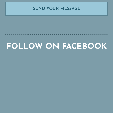
FOLLOW ON FACEBOOK