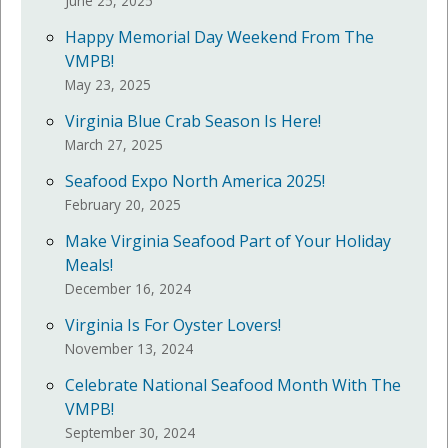
June 25, 2025
Happy Memorial Day Weekend From The
VMPB!
May 23, 2025
Virginia Blue Crab Season Is Here!
March 27, 2025
Seafood Expo North America 2025!
February 20, 2025
Make Virginia Seafood Part of Your Holiday
Meals!
December 16, 2024
Virginia Is For Oyster Lovers!
November 13, 2024
Celebrate National Seafood Month With The
VMPB!
September 30, 2024