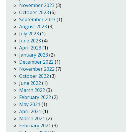
November 2023
(3)
October 2023
(6)
September 2023
(1)
August 2023
(3)
July 2023
(1)
June 2023
(4)
April 2023
(1)
January 2023
(2)
December 2022
(1)
November 2022
(7)
October 2022
(3)
June 2022
(1)
March 2022
(3)
February 2022
(2)
May 2021
(1)
April 2021
(1)
March 2021
(2)
February 2021
(3)