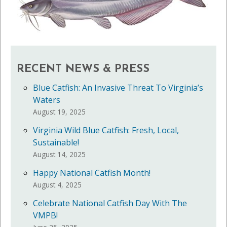
RECENT NEWS & PRESS
Blue Catfish: An Invasive Threat To Virginia’s
Waters
August 19, 2025
Virginia Wild Blue Catfish: Fresh, Local,
Sustainable!
August 14, 2025
Happy National Catfish Month!
August 4, 2025
Celebrate National Catfish Day With The
VMPB!