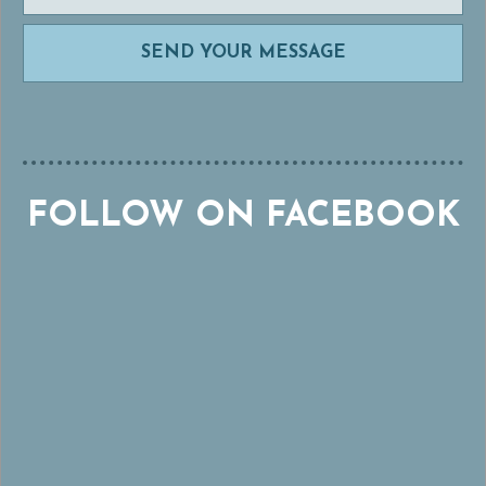
FOLLOW ON FACEBOOK