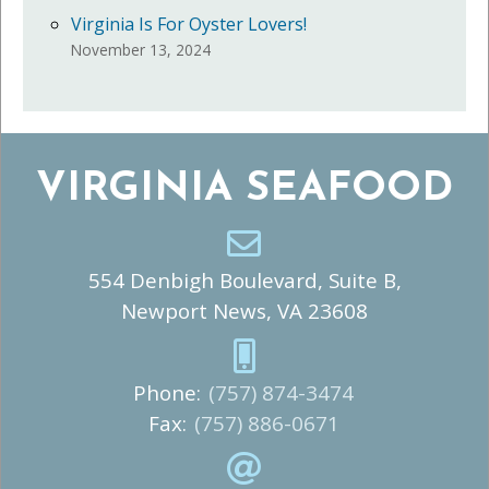
Virginia Is For Oyster Lovers!
November 13, 2024
VIRGINIA SEAFOOD
554 Denbigh Boulevard, Suite B,
Newport News, VA 23608
Phone:
(757) 874-3474
Fax:
(757) 886-0671