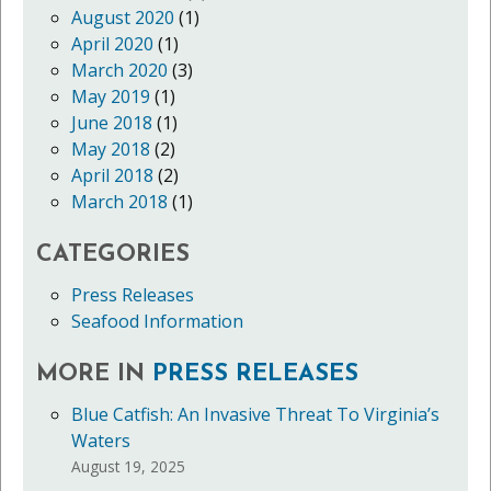
August 2020
(1)
April 2020
(1)
March 2020
(3)
May 2019
(1)
June 2018
(1)
May 2018
(2)
April 2018
(2)
March 2018
(1)
CATEGORIES
Press Releases
Seafood Information
MORE IN
PRESS RELEASES
Blue Catfish: An Invasive Threat To Virginia’s
Waters
August 19, 2025