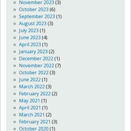
November 2023
(3)
October 2023
(6)
September 2023
(1)
August 2023
(3)
July 2023
(1)
June 2023
(4)
April 2023
(1)
January 2023
(2)
December 2022
(1)
November 2022
(7)
October 2022
(3)
June 2022
(1)
March 2022
(3)
February 2022
(2)
May 2021
(1)
April 2021
(1)
March 2021
(2)
February 2021
(3)
October 2020
(1)