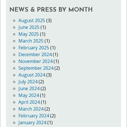
NEWS & PRESS BY MONTH
August 2025
(3)
June 2025
(1)
May 2025
(1)
March 2025
(1)
February 2025
(1)
December 2024
(1)
November 2024
(1)
September 2024
(2)
August 2024
(3)
July 2024
(2)
June 2024
(2)
May 2024
(1)
April 2024
(1)
March 2024
(2)
February 2024
(2)
January 2024
(1)