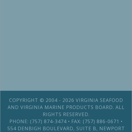
COPYRIGHT © 2004 - 2026 VIRGINIA SEAFOOD
AND VIRGINIA MARINE PRODUCTS BOARD. ALL
RIGHTS RESERVED.
PHONE: (757) 874-3474 • FAX: (757) 886-0671 •
554 DENBIGH BOULEVARD, SUITE B, NEWPORT