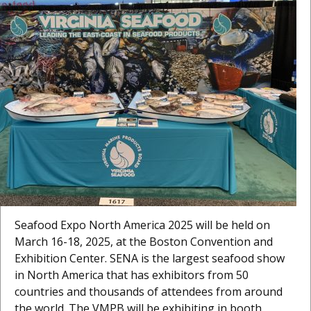
Seafood Expo North America 2025 will be held on
March 16-18, 2025, at the Boston Convention and
Exhibition Center. SENA is the largest seafood show
in North America that has exhibitors from 50
countries and thousands of attendees from around
the world. The VMPB will be exhibiting in booth