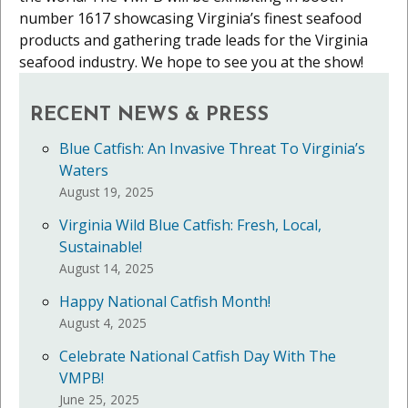
number 1617 showcasing Virginia’s finest seafood
products and gathering trade leads for the Virginia
seafood industry. We hope to see you at the show!
RECENT NEWS & PRESS
Blue Catfish: An Invasive Threat To Virginia’s
Waters
August 19, 2025
Virginia Wild Blue Catfish: Fresh, Local,
Sustainable!
August 14, 2025
Happy National Catfish Month!
August 4, 2025
Celebrate National Catfish Day With The
VMPB!
June 25, 2025