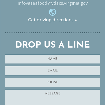
infovaseafood@vdacs.virginia.gov
Get driving directions »
DROP US A LINE