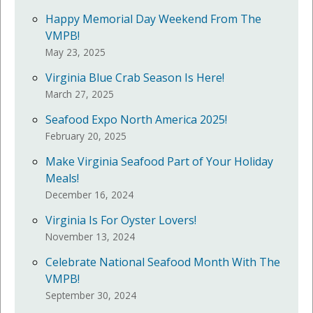
Happy Memorial Day Weekend From The
VMPB!
May 23, 2025
Virginia Blue Crab Season Is Here!
March 27, 2025
Seafood Expo North America 2025!
February 20, 2025
Make Virginia Seafood Part of Your Holiday
Meals!
December 16, 2024
Virginia Is For Oyster Lovers!
November 13, 2024
Celebrate National Seafood Month With The
VMPB!
September 30, 2024