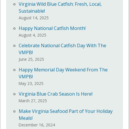
Virginia Wild Blue Catfish: Fresh, Local,
Sustainable!
August 14, 2025
Happy National Catfish Month!
August 4, 2025
Celebrate National Catfish Day With The
VMPB!
June 25, 2025
Happy Memorial Day Weekend From The
VMPB!
May 23, 2025
Virginia Blue Crab Season Is Here!
March 27, 2025
Make Virginia Seafood Part of Your Holiday
Meals!
December 16, 2024