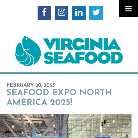
FEBRUARY 20, 2025
SEAFOOD EXPO NORTH
AMERICA 2025!