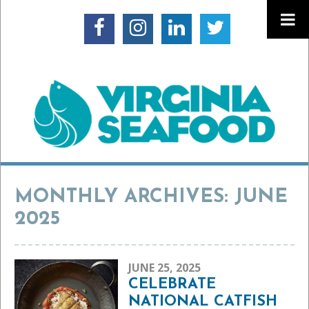
MONTHLY ARCHIVES: JUNE
2025
JUNE 25, 2025
CELEBRATE
NATIONAL CATFISH