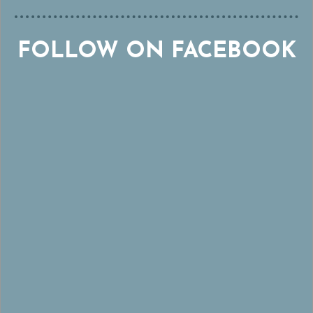
FOLLOW ON FACEBOOK