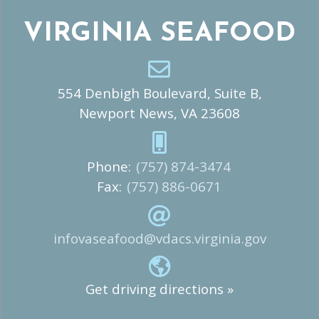
VIRGINIA SEAFOOD
554 Denbigh Boulevard, Suite B,
Newport News, VA 23608
Phone:
(757) 874-3474
Fax:
(757) 886-0671
infovaseafood@vdacs.virginia.gov
Get driving directions »