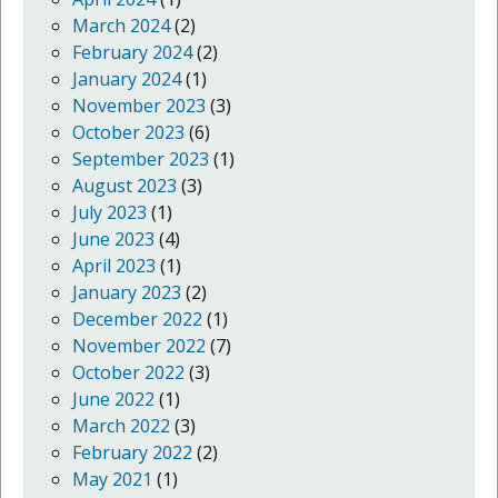
March 2024
(2)
February 2024
(2)
January 2024
(1)
November 2023
(3)
October 2023
(6)
September 2023
(1)
August 2023
(3)
July 2023
(1)
June 2023
(4)
April 2023
(1)
January 2023
(2)
December 2022
(1)
November 2022
(7)
October 2022
(3)
June 2022
(1)
March 2022
(3)
February 2022
(2)
May 2021
(1)