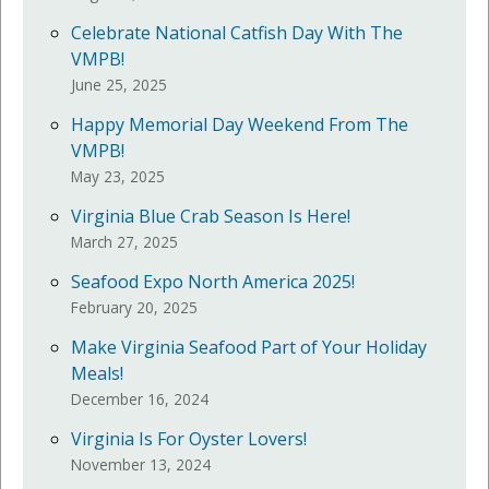
Celebrate National Catfish Day With The
VMPB!
June 25, 2025
Happy Memorial Day Weekend From The
VMPB!
May 23, 2025
Virginia Blue Crab Season Is Here!
March 27, 2025
Seafood Expo North America 2025!
February 20, 2025
Make Virginia Seafood Part of Your Holiday
Meals!
December 16, 2024
Virginia Is For Oyster Lovers!
November 13, 2024