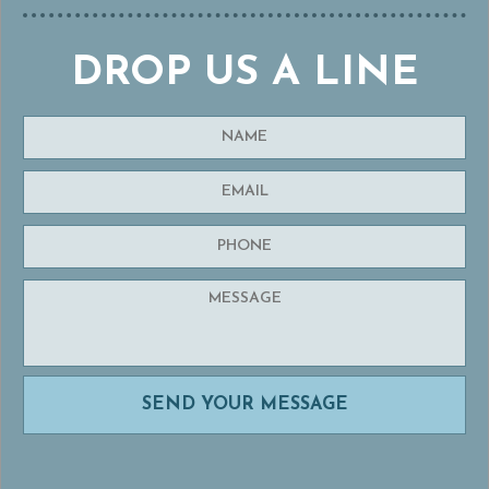
DROP US A LINE