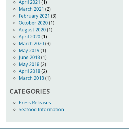
April 2021
(1)
March 2021
(2)
February 2021
(3)
October 2020
(1)
August 2020
(1)
April 2020
(1)
March 2020
(3)
May 2019
(1)
June 2018
(1)
May 2018
(2)
April 2018
(2)
March 2018
(1)
CATEGORIES
Press Releases
Seafood Information