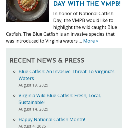
DAY WITH THE VMPB!
In honor of National Catfish
Day, the VMPB would like to
highlight the wild caught Blue
Catfish. The Blue Catfish is an invasive species that
was introduced to Virginia waters …
More
»
RECENT NEWS & PRESS
Blue Catfish: An Invasive Threat To Virginia’s
Waters
August 19, 2025
Virginia Wild Blue Catfish: Fresh, Local,
Sustainable!
August 14, 2025
Happy National Catfish Month!
August 4, 2025