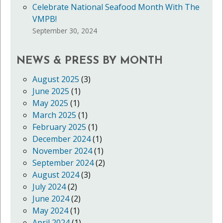
Celebrate National Seafood Month With The
VMPB!
September 30, 2024
NEWS & PRESS BY MONTH
August 2025
(3)
June 2025
(1)
May 2025
(1)
March 2025
(1)
February 2025
(1)
December 2024
(1)
November 2024
(1)
September 2024
(2)
August 2024
(3)
July 2024
(2)
June 2024
(2)
May 2024
(1)
April 2024
(1)