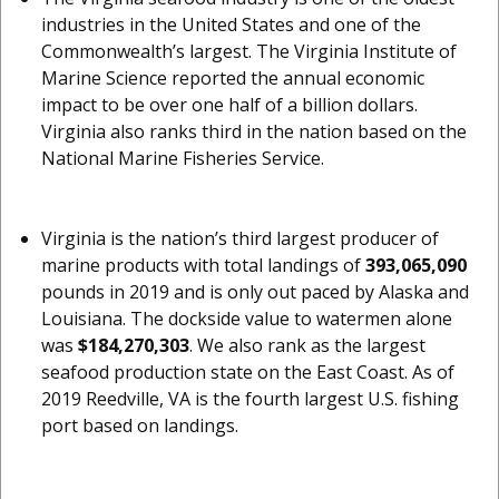
industries in the United States and one of the
Commonwealth’s largest. The Virginia Institute of
Marine Science reported the annual economic
impact to be over one half of a billion dollars.
Virginia also ranks third in the nation based on the
National Marine Fisheries Service.
Virginia is the nation’s third largest producer of
marine products with total landings of
393,065,090
pounds in 2019 and is only out paced by Alaska and
Louisiana. The dockside value to watermen alone
was
$184,270,303
. We also rank as the largest
seafood production state on the East Coast. As of
2019 Reedville, VA is the fourth largest U.S. fishing
port based on landings.