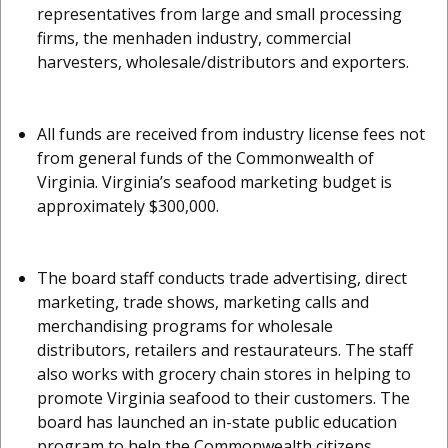
representatives from large and small processing
firms, the menhaden industry, commercial
harvesters, wholesale/distributors and exporters.
All funds are received from industry license fees not
from general funds of the Commonwealth of
Virginia. Virginia’s seafood marketing budget is
approximately $300,000.
The board staff conducts trade advertising, direct
marketing, trade shows, marketing calls and
merchandising programs for wholesale
distributors, retailers and restaurateurs. The staff
also works with grocery chain stores in helping to
promote Virginia seafood to their customers. The
board has launched an in-state public education
program to help the Commonwealth citizens