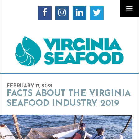
FEBRUARY 17, 2021
FACTS ABOUT THE VIRGINIA
SEAFOOD INDUSTRY 2019