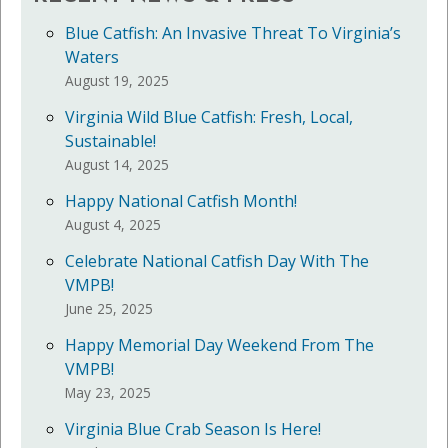
Blue Catfish: An Invasive Threat To Virginia’s
Waters
August 19, 2025
Virginia Wild Blue Catfish: Fresh, Local,
Sustainable!
August 14, 2025
Happy National Catfish Month!
August 4, 2025
Celebrate National Catfish Day With The
VMPB!
June 25, 2025
Happy Memorial Day Weekend From The
VMPB!
May 23, 2025
Virginia Blue Crab Season Is Here!