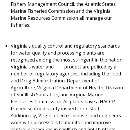
Fishery Management Council, the Atlantic States
Marine Fisheries Commission and the Virginia
Marine Resources Commission all manage our
fisheries.
Virginia’s quality control and regulatory standards
for water quality and processing plants are
recognized among the most stringent in the nation.
Virginia’s water and product are policed by a
number of regulatory agencies, including the Food
and Drug Administration; Department of
Agriculture; Virginia Department of Health, Division
of Shellfish Sanitation; and Virginia Marine
Resources Commission. All plants have a HACCP-
trained seafood safety inspector on staff.
Additionally, Virginia Tech scientists and engineers
work with processors to monitor and improve
control procedures in shellfish and finfish plants