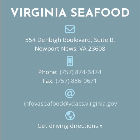
VIRGINIA SEAFOOD
554 Denbigh Boulevard, Suite B,
Newport News, VA 23608
Phone:
(757) 874-3474
Fax:
(757) 886-0671
infovaseafood@vdacs.virginia.gov
Get driving directions »