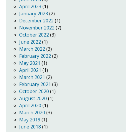
April 2023
(1)
January 2023
(2)
December 2022
(1)
November 2022
(7)
October 2022
(3)
June 2022
(1)
March 2022
(3)
February 2022
(2)
May 2021
(1)
April 2021
(1)
March 2021
(2)
February 2021
(3)
October 2020
(1)
August 2020
(1)
April 2020
(1)
March 2020
(3)
May 2019
(1)
June 2018
(1)