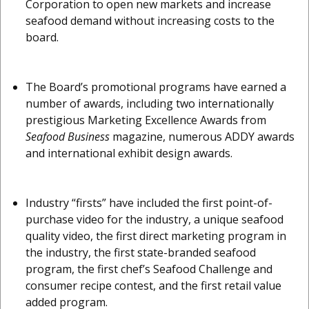
Corporation to open new markets and increase
seafood demand without increasing costs to the
board.
The Board’s promotional programs have earned a
number of awards, including two internationally
prestigious Marketing Excellence Awards from
Seafood Business
magazine, numerous ADDY awards
and international exhibit design awards.
Industry “firsts” have included the first point-of-
purchase video for the industry, a unique seafood
quality video, the first direct marketing program in
the industry, the first state-branded seafood
program, the first chef’s Seafood Challenge and
consumer recipe contest, and the first retail value
added program.