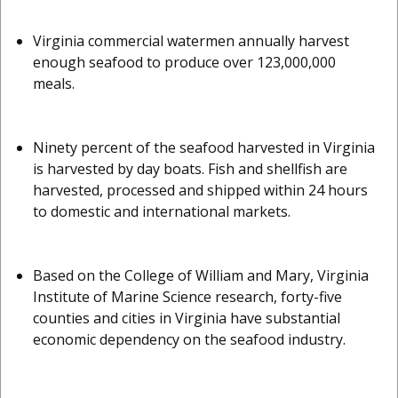
Virginia commercial watermen annually harvest
enough seafood to produce over 123,000,000
meals.
Ninety percent of the seafood harvested in Virginia
is harvested by day boats. Fish and shellfish are
harvested, processed and shipped within 24 hours
to domestic and international markets.
Based on the College of William and Mary, Virginia
Institute of Marine Science research, forty-five
counties and cities in Virginia have substantial
economic dependency on the seafood industry.