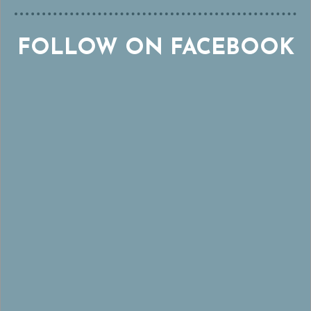
FOLLOW ON FACEBOOK