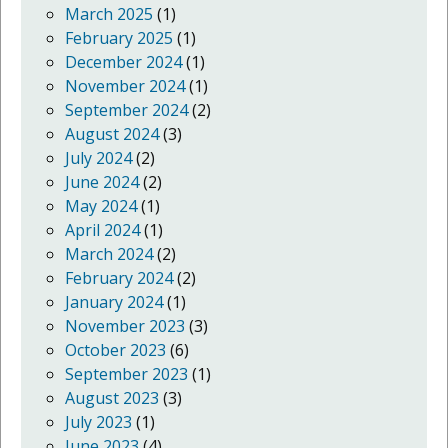
March 2025
(1)
February 2025
(1)
December 2024
(1)
November 2024
(1)
September 2024
(2)
August 2024
(3)
July 2024
(2)
June 2024
(2)
May 2024
(1)
April 2024
(1)
March 2024
(2)
February 2024
(2)
January 2024
(1)
November 2023
(3)
October 2023
(6)
September 2023
(1)
August 2023
(3)
July 2023
(1)
June 2023
(4)