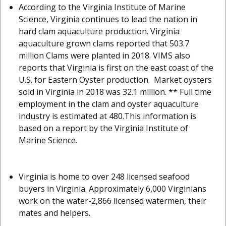
According to the Virginia Institute of Marine
Science, Virginia continues to lead the nation in
hard clam aquaculture production. Virginia
aquaculture grown clams reported that 503.7
million Clams were planted in 2018. VIMS also
reports that Virginia is first on the east coast of the
U.S. for Eastern Oyster production. Market oysters
sold in Virginia in 2018 was 32.1 million. ** Full time
employment in the clam and oyster aquaculture
industry is estimated at 480.This information is
based on a report by the Virginia Institute of
Marine Science.
Virginia is home to over 248 licensed seafood
buyers in Virginia. Approximately 6,000 Virginians
work on the water-2,866 licensed watermen, their
mates and helpers.