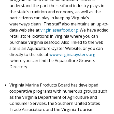
understand the part the seafood industry plays in
the state’s tradition and economy, as well as the
part citizens can play in keeping Virginia’s
waterways clean. The staff also maintains an up-to-
date web site at
virginiaseafood.org
. We have added
retail store locations in Virginia where you can
purchase Virginia seafood. Also linked to the web
site is an Aquaculture Oyster Website, or you can
directly to the site at
www.virginiaoysters.org
where you can find the Aquaculture Growers
Directory.
Virginia Marine Products Board has developed
cooperative programs with numerous groups such
as the Virginia Department of Agriculture and
Consumer Services, the Southern United States
Trade Association, and the Virginia Tourism