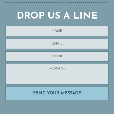
DROP US A LINE