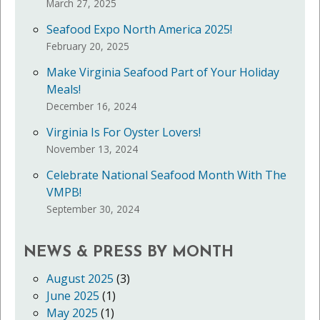
March 27, 2025
Seafood Expo North America 2025!
February 20, 2025
Make Virginia Seafood Part of Your Holiday
Meals!
December 16, 2024
Virginia Is For Oyster Lovers!
November 13, 2024
Celebrate National Seafood Month With The
VMPB!
September 30, 2024
NEWS & PRESS BY MONTH
August 2025
(3)
June 2025
(1)
May 2025
(1)