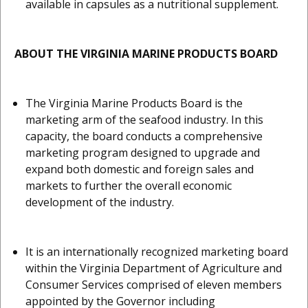
available in capsules as a nutritional supplement.
ABOUT THE VIRGINIA MARINE PRODUCTS BOARD
The Virginia Marine Products Board is the
marketing arm of the seafood industry. In this
capacity, the board conducts a comprehensive
marketing program designed to upgrade and
expand both domestic and foreign sales and
markets to further the overall economic
development of the industry.
It is an internationally recognized marketing board
within the Virginia Department of Agriculture and
Consumer Services comprised of eleven members
appointed by the Governor including