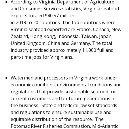
According to Virginia Department of Agriculture
and Consumer Services statistics, Virginia seafood
exports totaled $40.57 million
in 2019 to 20 countries. The top countries where
Virginia seafood exported are France, Canada, New
Zealand, Hong Kong, Indonesia, Taiwan, Japan,
United Kingdom, China and Germany. The total
industry provided approximately 11,000 full and
part-time jobs for Virginians.
Watermen and processors in Virginia work under
economic conditions, environmental conditions and
regulations that provide sustainable seafood for
current customers and for future generations in
the business. State and federal law set standards
and regulations to ensure sustainable use and
equitable distribution of the resource. The
Potomac River Fisheries Commission, Mid-Atlantic