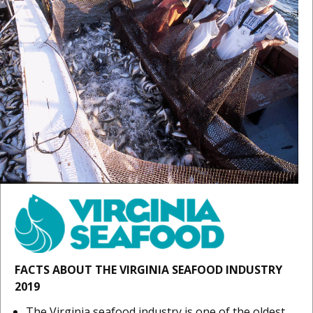
FACTS ABOUT THE VIRGINIA SEAFOOD INDUSTRY
2019
The Virginia seafood industry is one of the oldest