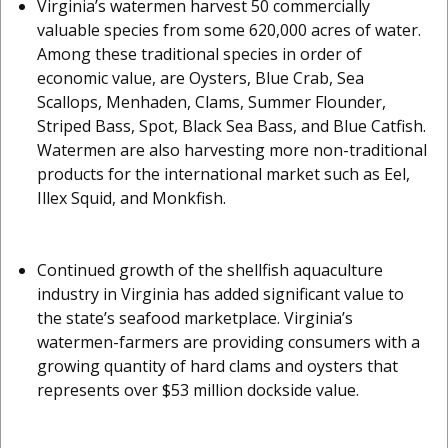
Virginia’s watermen harvest 50 commercially
valuable species from some 620,000 acres of water.
Among these traditional species in order of
economic value, are Oysters, Blue Crab, Sea
Scallops, Menhaden, Clams, Summer Flounder,
Striped Bass, Spot, Black Sea Bass, and Blue Catfish.
Watermen are also harvesting more non-traditional
products for the international market such as Eel,
Illex Squid, and Monkfish.
Continued growth of the shellfish aquaculture
industry in Virginia has added significant value to
the state’s seafood marketplace. Virginia’s
watermen-farmers are providing consumers with a
growing quantity of hard clams and oysters that
represents over $53 million dockside value.