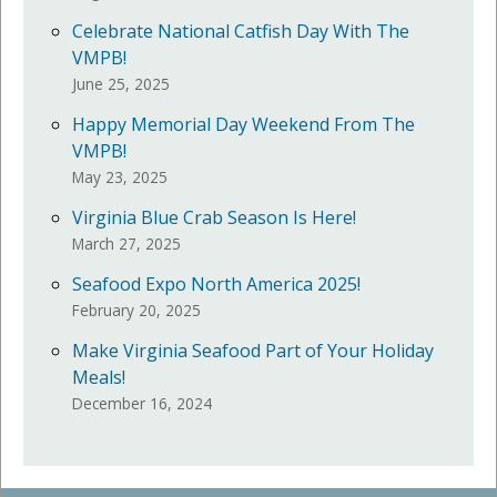
Celebrate National Catfish Day With The
VMPB!
June 25, 2025
Happy Memorial Day Weekend From The
VMPB!
May 23, 2025
Virginia Blue Crab Season Is Here!
March 27, 2025
Seafood Expo North America 2025!
February 20, 2025
Make Virginia Seafood Part of Your Holiday
Meals!
December 16, 2024