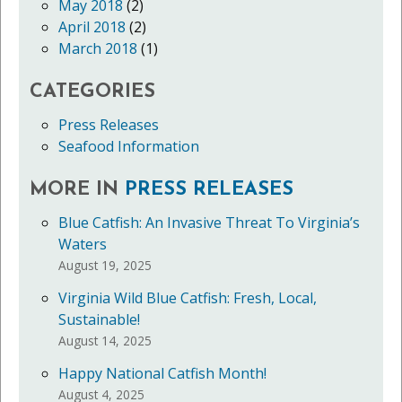
May 2018
(2)
April 2018
(2)
March 2018
(1)
CATEGORIES
Press Releases
Seafood Information
MORE IN
PRESS RELEASES
Blue Catfish: An Invasive Threat To Virginia’s
Waters
August 19, 2025
Virginia Wild Blue Catfish: Fresh, Local,
Sustainable!
August 14, 2025
Happy National Catfish Month!
August 4, 2025