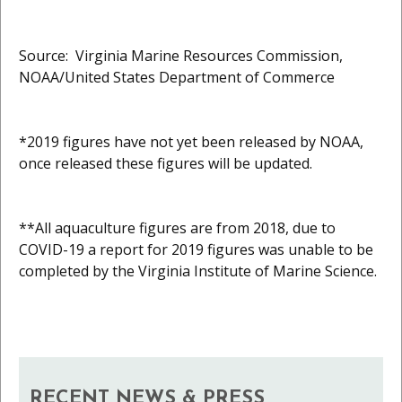
Source: Virginia Marine Resources Commission,
NOAA/United States Department of Commerce
*2019 figures have not yet been released by NOAA,
once released these figures will be updated.
**All aquaculture figures are from 2018, due to
COVID-19 a report for 2019 figures was unable to be
completed by the Virginia Institute of Marine Science.
RECENT NEWS & PRESS