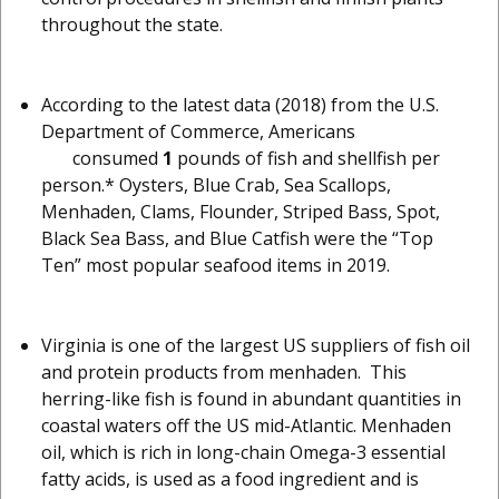
throughout the state.
According to the latest data (2018) from the U.S.
Department of Commerce, Americans
consumed
1
pounds of fish and shellfish per
person.* Oysters, Blue Crab, Sea Scallops,
Menhaden, Clams, Flounder, Striped Bass, Spot,
Black Sea Bass, and Blue Catfish were the “Top
Ten” most popular seafood items in 2019.
Virginia is one of the largest US suppliers of fish oil
and protein products from menhaden. This
herring-like fish is found in abundant quantities in
coastal waters off the US mid-Atlantic. Menhaden
oil, which is rich in long-chain Omega-3 essential
fatty acids, is used as a food ingredient and is