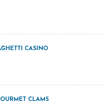
GHETTI CASINO
 GOURMET CLAMS