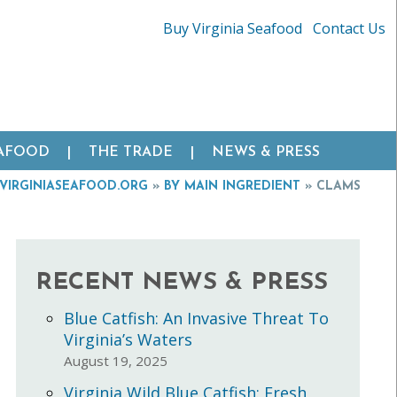
Buy Virginia Seafood
Contact Us
EAFOOD
THE TRADE
NEWS & PRESS
VIRGINIASEAFOOD.ORG
»
BY MAIN INGREDIENT
»
CLAMS
RECENT NEWS & PRESS
Blue Catfish: An Invasive Threat To
Virginia’s Waters
August 19, 2025
Virginia Wild Blue Catfish: Fresh,