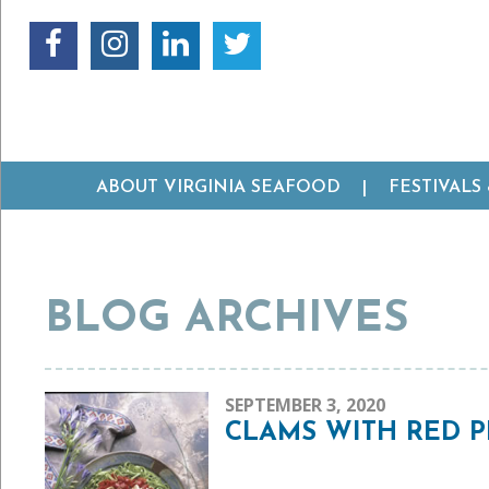
ABOUT VIRGINIA SEAFOOD
FESTIVALS
BLOG ARCHIVES
SEPTEMBER 3, 2020
CLAMS WITH RED P