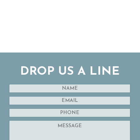
DROP US A LINE