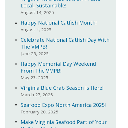
Local, Sustainable!
August 14, 2025
Happy National Catfish Month!
August 4, 2025
Celebrate National Catfish Day With
The VMPB!
June 25, 2025
Happy Memorial Day Weekend
From The VMPB!
May 23, 2025
Virginia Blue Crab Season Is Here!
March 27, 2025
Seafood Expo North America 2025!
February 20, 2025
Make Virginia Seafood Part of Your