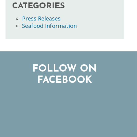
CATEGORIES
Press Releases
Seafood Information
FOLLOW ON
FACEBOOK