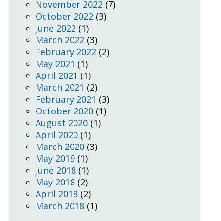
November 2022
(7)
October 2022
(3)
June 2022
(1)
March 2022
(3)
February 2022
(2)
May 2021
(1)
April 2021
(1)
March 2021
(2)
February 2021
(3)
October 2020
(1)
August 2020
(1)
April 2020
(1)
March 2020
(3)
May 2019
(1)
June 2018
(1)
May 2018
(2)
April 2018
(2)
March 2018
(1)