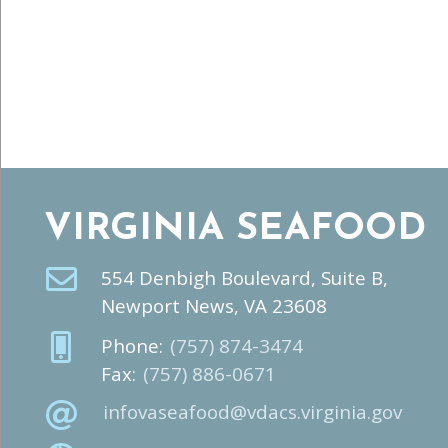
VIRGINIA SEAFOOD
554 Denbigh Boulevard, Suite B,
Newport News, VA 23608
Phone:
(757) 874-3474
Fax:
(757) 886-0671
infovaseafood@vdacs.virginia.gov