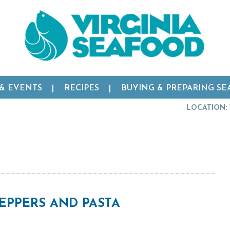
 & EVENTS
RECIPES
BUYING & PREPARING S
LOCATION:
EPPERS AND PASTA