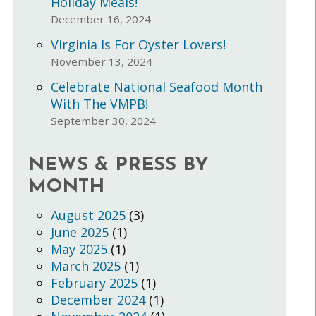
Holiday Meals!
December 16, 2024
Virginia Is For Oyster Lovers!
November 13, 2024
Celebrate National Seafood Month
With The VMPB!
September 30, 2024
NEWS & PRESS BY
MONTH
August 2025
(3)
June 2025
(1)
May 2025
(1)
March 2025
(1)
February 2025
(1)
December 2024
(1)