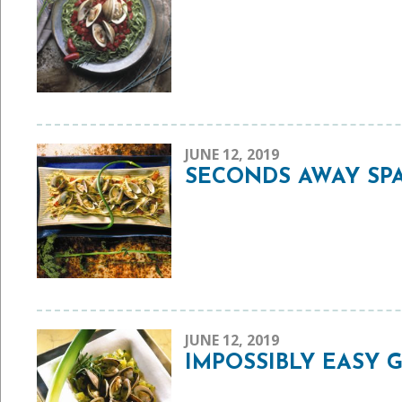
JUNE 12, 2019
SECONDS AWAY SPA
JUNE 12, 2019
IMPOSSIBLY EASY