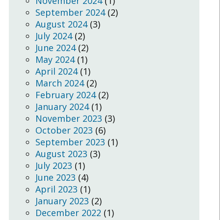
November 2024
(1)
September 2024
(2)
August 2024
(3)
July 2024
(2)
June 2024
(2)
May 2024
(1)
April 2024
(1)
March 2024
(2)
February 2024
(2)
January 2024
(1)
November 2023
(3)
October 2023
(6)
September 2023
(1)
August 2023
(3)
July 2023
(1)
June 2023
(4)
April 2023
(1)
January 2023
(2)
December 2022
(1)