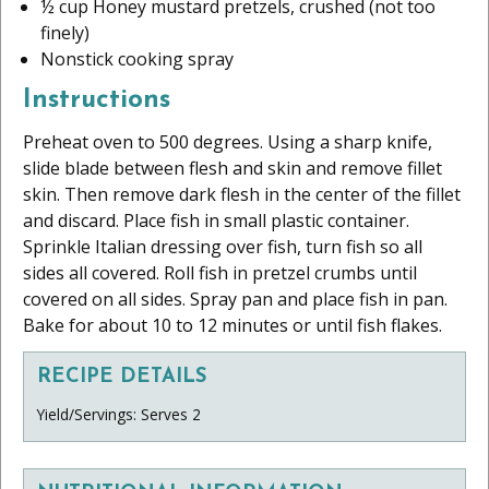
½ cup Honey mustard pretzels, crushed (not too
finely)
Nonstick cooking spray
Instructions
Preheat oven to 500 degrees. Using a sharp knife,
slide blade between flesh and skin and remove fillet
skin. Then remove dark flesh in the center of the fillet
and discard. Place fish in small plastic container.
Sprinkle Italian dressing over fish, turn fish so all
sides all covered. Roll fish in pretzel crumbs until
covered on all sides. Spray pan and place fish in pan.
Bake for about 10 to 12 minutes or until fish flakes.
RECIPE DETAILS
Yield/Servings: Serves 2