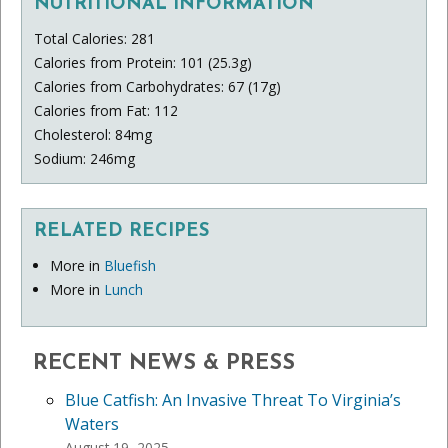
NUTRITIONAL INFORMATION
Total Calories: 281
Calories from Protein: 101 (25.3g)
Calories from Carbohydrates: 67 (17g)
Calories from Fat: 112
Cholesterol: 84mg
Sodium: 246mg
RELATED RECIPES
More in
Bluefish
More in
Lunch
RECENT NEWS & PRESS
Blue Catfish: An Invasive Threat To Virginia’s
Waters
August 19, 2025