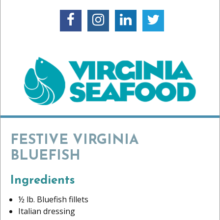
FESTIVE VIRGINIA
BLUEFISH
Ingredients
½ lb. Bluefish fillets
Italian dressing