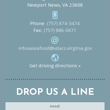
Newport News, VA 23608
Phone:
(757) 874-3474
Fax:
(757) 886-0671
infovaseafood@vdacs.virginia.gov
Get driving directions »
DROP US A LINE