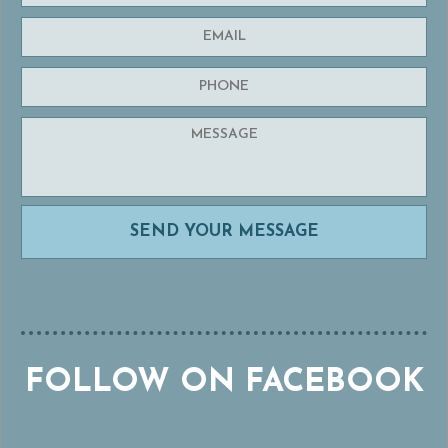
FOLLOW ON FACEBOOK