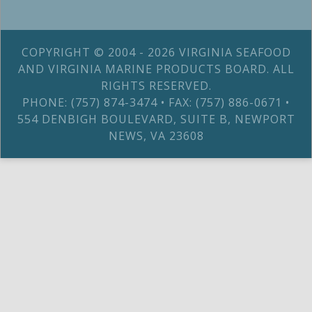
COPYRIGHT © 2004 - 2026 VIRGINIA SEAFOOD
AND VIRGINIA MARINE PRODUCTS BOARD. ALL
RIGHTS RESERVED.
PHONE: (757) 874-3474 • FAX: (757) 886-0671 •
554 DENBIGH BOULEVARD, SUITE B, NEWPORT
NEWS, VA 23608