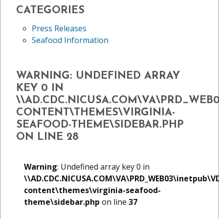
CATEGORIES
Press Releases
Seafood Information
WARNING
: UNDEFINED ARRAY
KEY 0 IN
\\AD.CDC.NICUSA.COM\VA\PRD_WEB
CONTENT\THEMES\VIRGINIA-
SEAFOOD-THEME\SIDEBAR.PHP
ON LINE
28
Warning
: Undefined array key 0 in
\\AD.CDC.NICUSA.COM\VA\PRD_WEB03\inetpub\V
content\themes\virginia-seafood-
theme\sidebar.php
on line
37