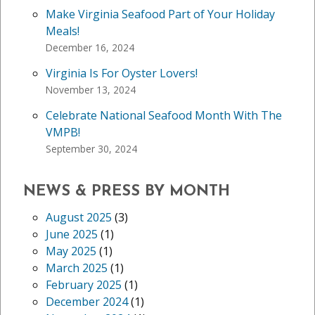
Make Virginia Seafood Part of Your Holiday
Meals!
December 16, 2024
Virginia Is For Oyster Lovers!
November 13, 2024
Celebrate National Seafood Month With The
VMPB!
September 30, 2024
NEWS & PRESS BY MONTH
August 2025
(3)
June 2025
(1)
May 2025
(1)
March 2025
(1)
February 2025
(1)
December 2024
(1)