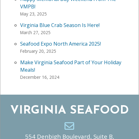
VMPB!
May 23, 2025
Virginia Blue Crab Season Is Here!
March 27, 2025
Seafood Expo North America 2025!
February 20, 2025
Make Virginia Seafood Part of Your Holiday
Meals!
December 16, 2024
VIRGINIA SEAFOOD
554 Denbigh Boulevard, Suite B,