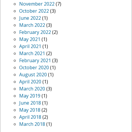
November 2022
(7)
October 2022
(3)
June 2022
(1)
March 2022
(3)
February 2022
(2)
May 2021
(1)
April 2021
(1)
March 2021
(2)
February 2021
(3)
October 2020
(1)
August 2020
(1)
April 2020
(1)
March 2020
(3)
May 2019
(1)
June 2018
(1)
May 2018
(2)
April 2018
(2)
March 2018
(1)