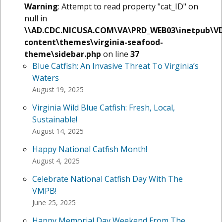
Warning
: Attempt to read property "cat_ID" on
null in
\\AD.CDC.NICUSA.COM\VA\PRD_WEB03\inetpub\V
content\themes\virginia-seafood-
theme\sidebar.php
on line
37
Blue Catfish: An Invasive Threat To Virginia’s
Waters
August 19, 2025
Virginia Wild Blue Catfish: Fresh, Local,
Sustainable!
August 14, 2025
Happy National Catfish Month!
August 4, 2025
Celebrate National Catfish Day With The
VMPB!
June 25, 2025
Happy Memorial Day Weekend From The