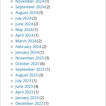
November 2024
(1)
September 2024
(2)
August 2024
(3)
July 2024
(2)
June 2024
(2)
May 2024
(1)
April 2024
(1)
March 2024
(2)
February 2024
(2)
January 2024
(1)
November 2023
(3)
October 2023
(6)
September 2023
(1)
August 2023
(3)
July 2023
(1)
June 2023
(4)
April 2023
(1)
January 2023
(2)
December 2022
(1)