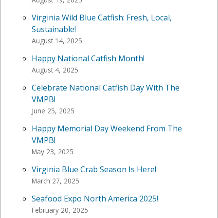
Virginia Wild Blue Catfish: Fresh, Local,
Sustainable!
August 14, 2025
Happy National Catfish Month!
August 4, 2025
Celebrate National Catfish Day With The
VMPB!
June 25, 2025
Happy Memorial Day Weekend From The
VMPB!
May 23, 2025
Virginia Blue Crab Season Is Here!
March 27, 2025
Seafood Expo North America 2025!
February 20, 2025