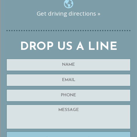
Get driving directions »
DROP US A LINE