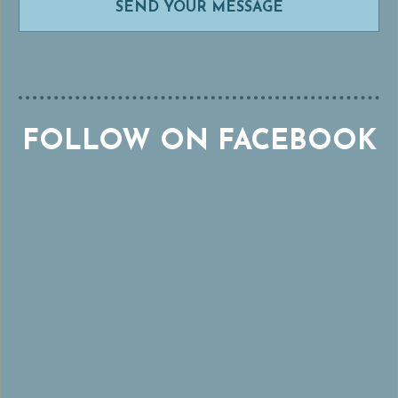
FOLLOW ON FACEBOOK