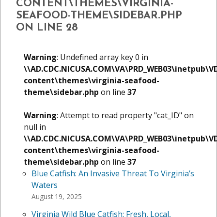
CONTENT\THEMES\VIRGINIA-
SEAFOOD-THEME\SIDEBAR.PHP
ON LINE
28
Warning
: Undefined array key 0 in
\\AD.CDC.NICUSA.COM\VA\PRD_WEB03\inetpub\V
content\themes\virginia-seafood-
theme\sidebar.php
on line
37
Warning
: Attempt to read property "cat_ID" on
null in
\\AD.CDC.NICUSA.COM\VA\PRD_WEB03\inetpub\V
content\themes\virginia-seafood-
theme\sidebar.php
on line
37
Blue Catfish: An Invasive Threat To Virginia’s
Waters
August 19, 2025
Virginia Wild Blue Catfish: Fresh, Local,