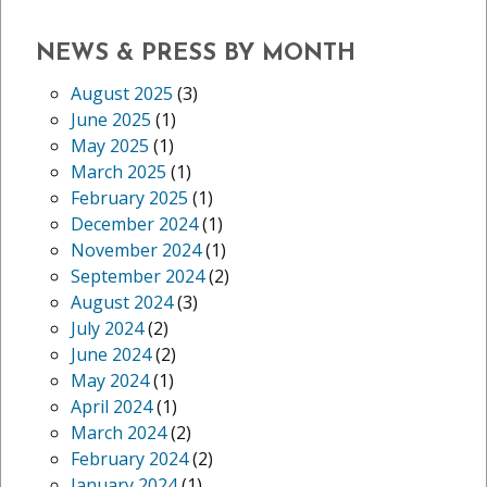
NEWS & PRESS BY MONTH
August 2025
(3)
June 2025
(1)
May 2025
(1)
March 2025
(1)
February 2025
(1)
December 2024
(1)
November 2024
(1)
September 2024
(2)
August 2024
(3)
July 2024
(2)
June 2024
(2)
May 2024
(1)
April 2024
(1)
March 2024
(2)
February 2024
(2)
January 2024
(1)