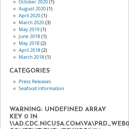
October 2020
(1)
August 2020
(1)
April 2020
(1)
March 2020
(3)
May 2019
(1)
June 2018
(1)
May 2018
(2)
April 2018
(2)
March 2018
(1)
CATEGORIES
Press Releases
Seafood Information
WARNING
: UNDEFINED ARRAY
KEY 0 IN
\\AD.CDC.NICUSA.COM\VA\PRD_WEB