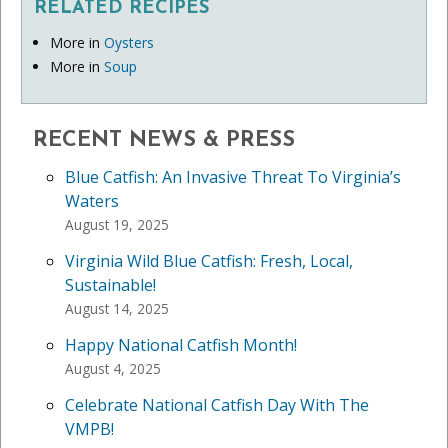
RELATED RECIPES
More in
Oysters
More in
Soup
RECENT NEWS & PRESS
Blue Catfish: An Invasive Threat To Virginia’s
Waters
August 19, 2025
Virginia Wild Blue Catfish: Fresh, Local,
Sustainable!
August 14, 2025
Happy National Catfish Month!
August 4, 2025
Celebrate National Catfish Day With The
VMPB!