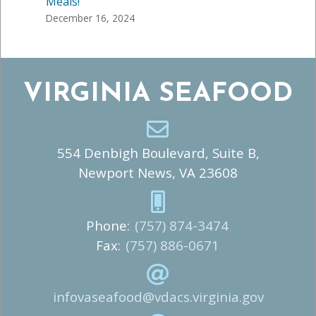
Meals!
December 16, 2024
VIRGINIA SEAFOOD
554 Denbigh Boulevard, Suite B,
Newport News, VA 23608
Phone:
(757) 874-3474
Fax:
(757) 886-0671
infovaseafood@vdacs.virginia.gov