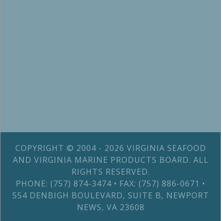
COPYRIGHT © 2004 - 2026 VIRGINIA SEAFOOD
AND VIRGINIA MARINE PRODUCTS BOARD. ALL
RIGHTS RESERVED.
PHONE: (757) 874-3474 • FAX: (757) 886-0671 •
554 DENBIGH BOULEVARD, SUITE B, NEWPORT
NEWS, VA 23608