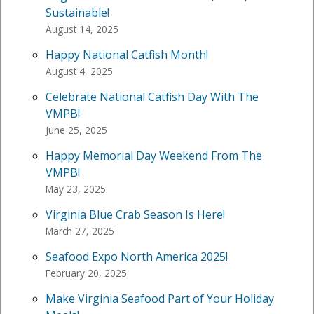
Sustainable!
August 14, 2025
Happy National Catfish Month!
August 4, 2025
Celebrate National Catfish Day With The
VMPB!
June 25, 2025
Happy Memorial Day Weekend From The
VMPB!
May 23, 2025
Virginia Blue Crab Season Is Here!
March 27, 2025
Seafood Expo North America 2025!
February 20, 2025
Make Virginia Seafood Part of Your Holiday