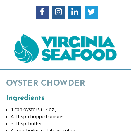
OYSTER CHOWDER
Ingredients
1 can oysters (12 oz.)
4 Tbsp. chopped onions
3 Tbsp. butter
4 cups boiled potatoes, cubes