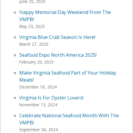
June 25, 2025
Happy Memorial Day Weekend From The
VMPB!
May 23, 2025
Virginia Blue Crab Season Is Here!
March 27, 2025
Seafood Expo North America 2025!
February 20, 2025
Make Virginia Seafood Part of Your Holiday
Meals!
December 16, 2024
Virginia Is For Oyster Lovers!
November 13, 2024
Celebrate National Seafood Month With The
VMPB!
September 30, 2024