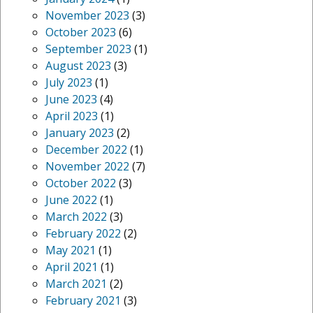
November 2023
(3)
October 2023
(6)
September 2023
(1)
August 2023
(3)
July 2023
(1)
June 2023
(4)
April 2023
(1)
January 2023
(2)
December 2022
(1)
November 2022
(7)
October 2022
(3)
June 2022
(1)
March 2022
(3)
February 2022
(2)
May 2021
(1)
April 2021
(1)
March 2021
(2)
February 2021
(3)