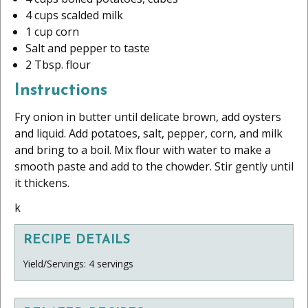
4 cups scalded milk
1 cup corn
Salt and pepper to taste
2 Tbsp. flour
Instructions
Fry onion in butter until delicate brown, add oysters
and liquid. Add potatoes, salt, pepper, corn, and milk
and bring to a boil. Mix flour with water to make a
smooth paste and add to the chowder. Stir gently until
it thickens.
k
RECIPE DETAILS
Yield/Servings: 4 servings